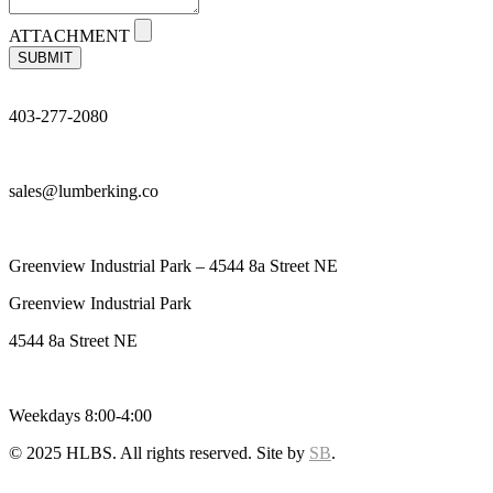
ATTACHMENT
SUBMIT
403-277-2080
sales@lumberking.co
Greenview Industrial Park – 4544 8a Street NE
Greenview Industrial Park
4544 8a Street NE
Weekdays 8:00-4:00
© 2025 HLBS. All rights reserved. Site by
SB
.