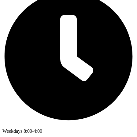
Weekdays 8:00-4:00