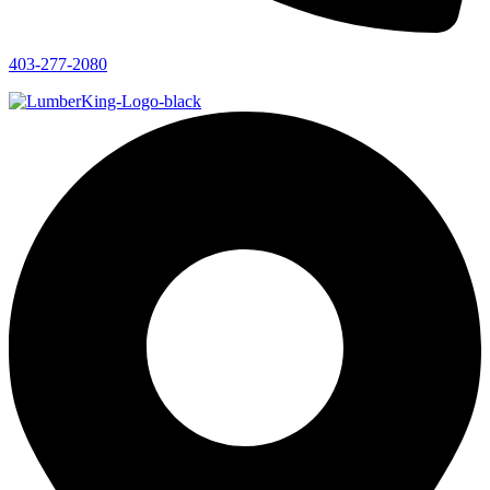
403-277-2080