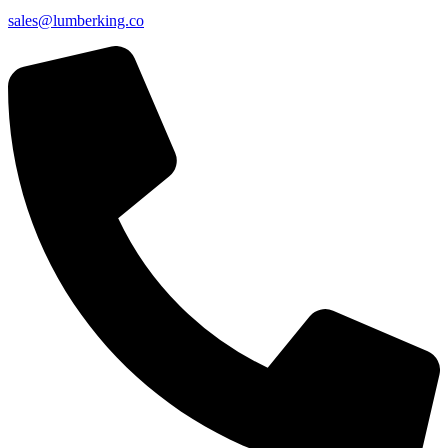
sales@lumberking.co