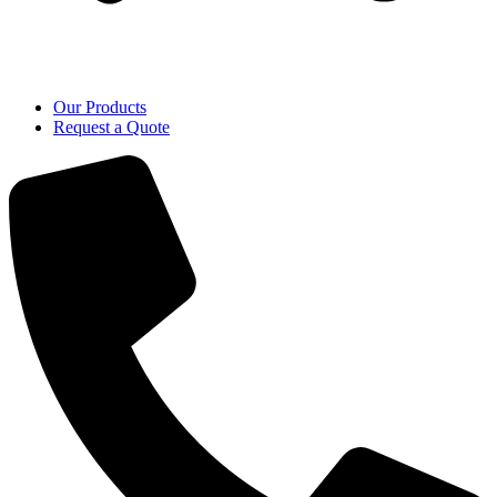
Our Products
Request a Quote