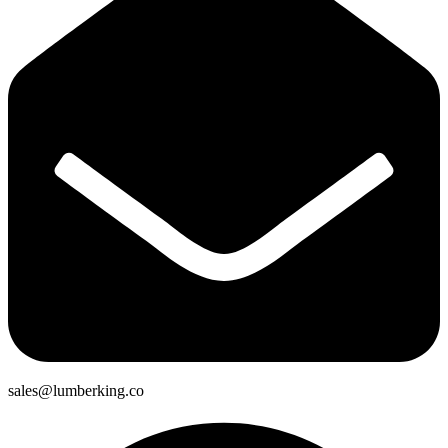
sales@lumberking.co