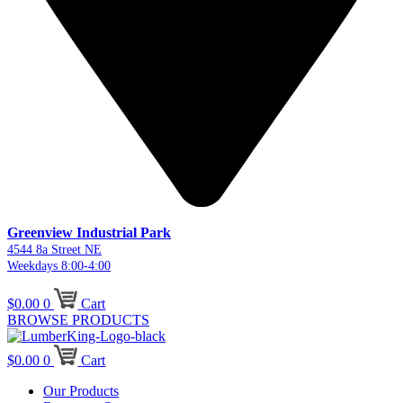
Greenview Industrial Park
4544 8a Street NE
Weekdays 8:00-4:00
$
0.00
0
Cart
BROWSE PRODUCTS
$
0.00
0
Cart
Our Products