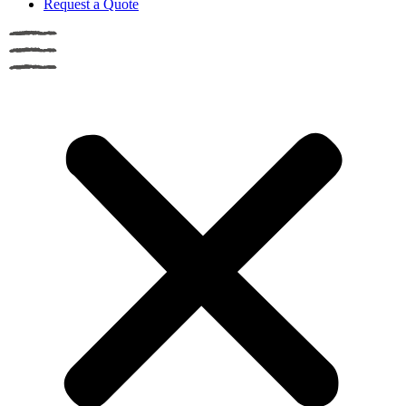
Request a Quote