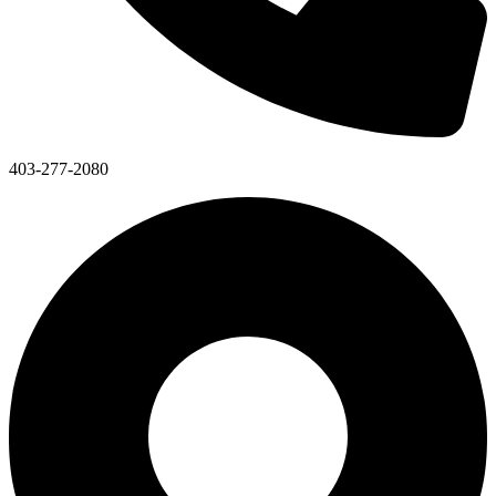
403-277-2080