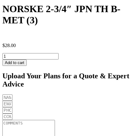
NORSKE 2-3/4″ JPN TH B-
MET (3)
$
28.00
NORSKE
2-
Add to cart
3/4"
JPN
Upload Your Plans for a Quote & Expert
TH
Advice
B-
MET
(3)
quantity