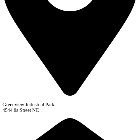
Greenview Industrial Park
4544 8a Street NE