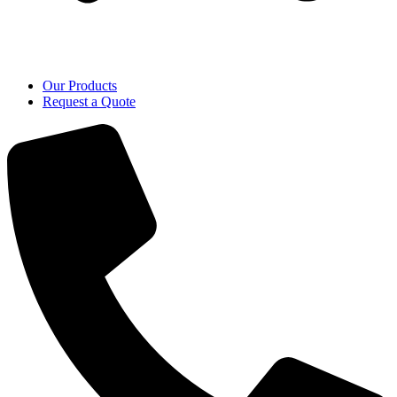
Our Products
Request a Quote