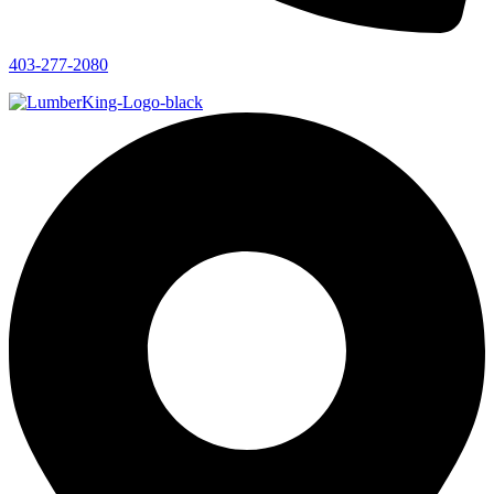
403-277-2080