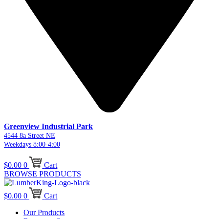
Greenview Industrial Park
4544 8a Street NE
Weekdays 8:00-4:00
$
0.00
0
Cart
BROWSE PRODUCTS
$
0.00
0
Cart
Our Products