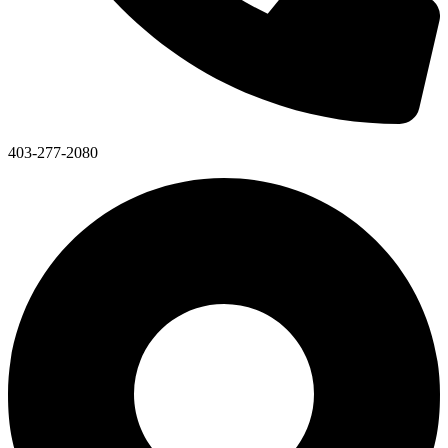
403-277-2080