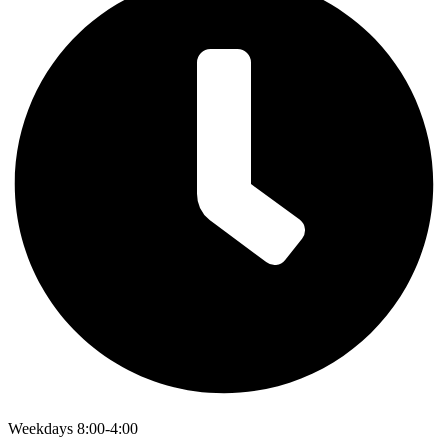
Weekdays 8:00-4:00