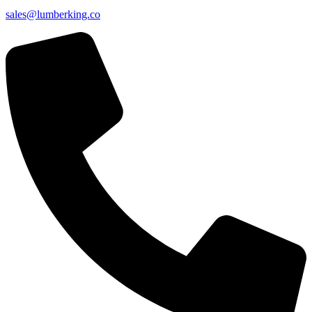
sales@lumberking.co