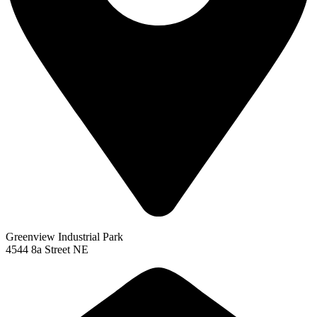
Greenview Industrial Park
4544 8a Street NE