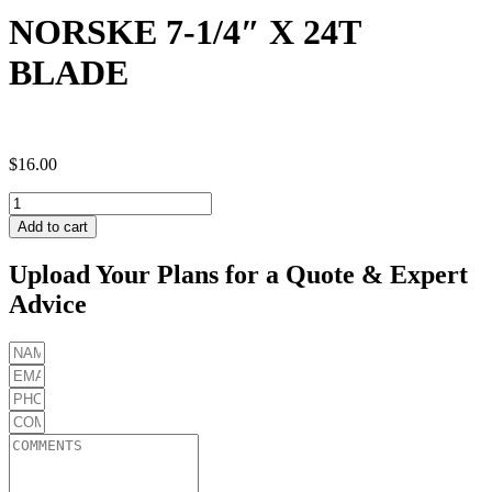
NORSKE 7-1/4″ X 24T
BLADE
$
16.00
NORSKE
7-
Add to cart
1/4"
X
Upload Your Plans for a Quote & Expert
24T
Advice
BLADE
quantity