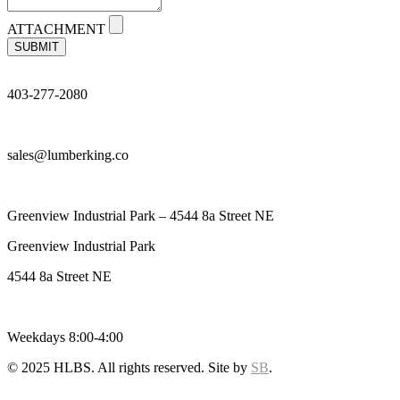
ATTACHMENT
SUBMIT
403-277-2080
sales@lumberking.co
Greenview Industrial Park – 4544 8a Street NE
Greenview Industrial Park
4544 8a Street NE
Weekdays 8:00-4:00
© 2025 HLBS. All rights reserved. Site by
SB
.