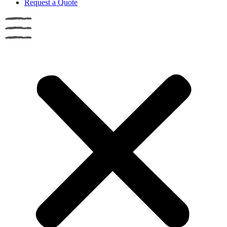
Request a Quote