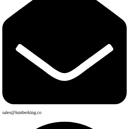
sales@lumberking.co