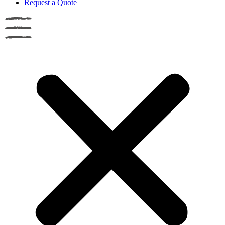
Request a Quote