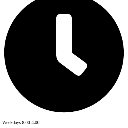
Weekdays 8:00-4:00