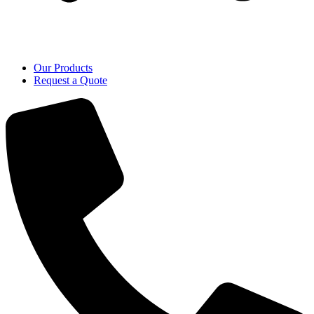
Our Products
Request a Quote