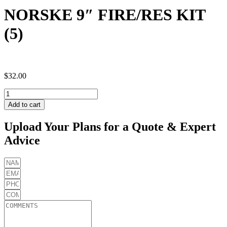
NORSKE 9″ FIRE/RES KIT
(5)
$
32.00
NORSKE
9"
Add to cart
FIRE/RES
KIT
Upload Your Plans for a Quote & Expert
(5)
Advice
quantity