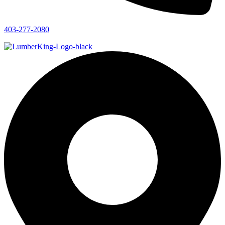
403-277-2080