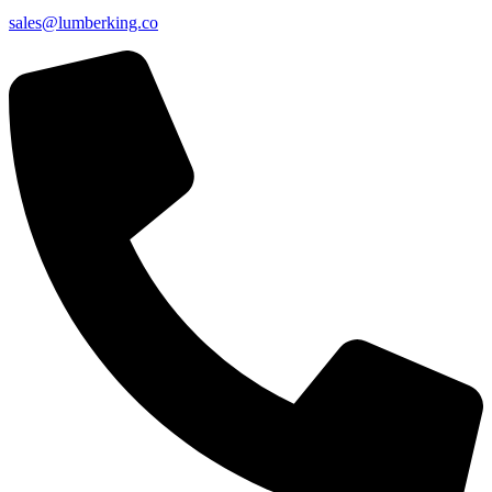
sales@lumberking.co