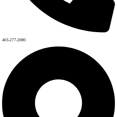
403-277-2080