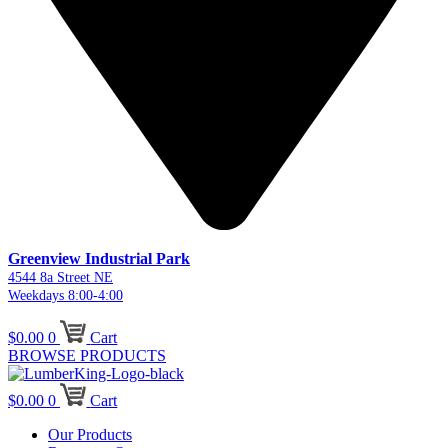
Greenview Industrial Park
4544 8a Street NE
Weekdays 8:00-4:00
$
0.00
0
Cart
BROWSE PRODUCTS
$
0.00
0
Cart
Our Products