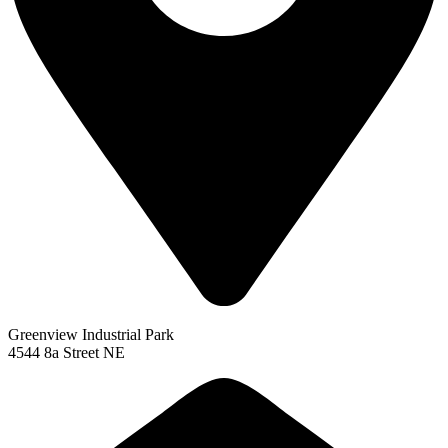
Greenview Industrial Park
4544 8a Street NE