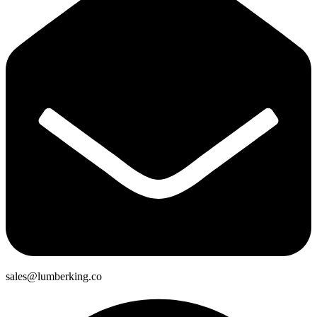
sales@lumberking.co