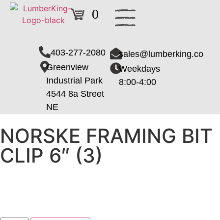
0
403-277-2080
sales@lumberking.co
Greenview
Weekdays
Industrial Park
8:00-4:00
4544 8a Street
NE
NORSKE FRAMING BIT
CLIP 6″ (3)