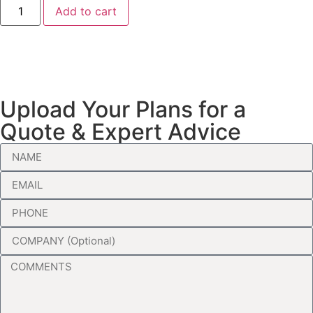
Add to cart
Upload Your Plans for a
Quote & Expert Advice