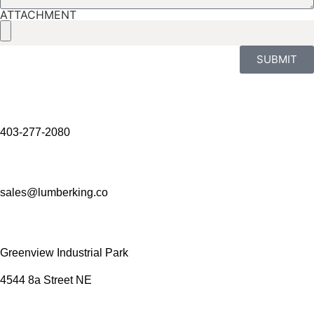
ATTACHMENT
SUBMIT
403-277-2080
sales@lumberking.co
Greenview Industrial Park
4544 8a Street NE