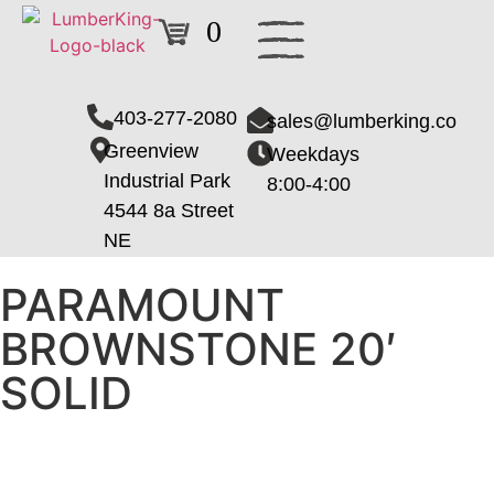
0
403-277-2080
sales@lumberking.co
Greenview
Weekdays
Industrial Park
8:00-4:00
4544 8a Street
NE
PARAMOUNT
BROWNSTONE 20′
SOLID