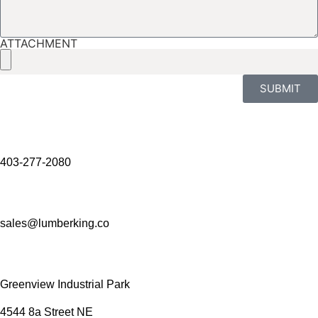
ATTACHMENT
SUBMIT
403-277-2080
sales@lumberking.co
Greenview Industrial Park
4544 8a Street NE