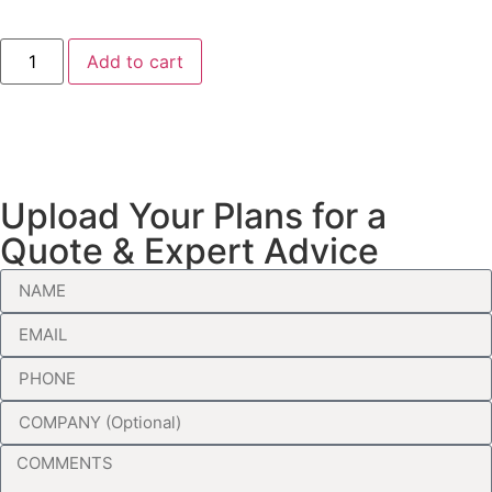
Add to cart
Upload Your Plans for a
Quote & Expert Advice