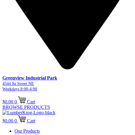
Greenview Industrial Park
4544 8a Street NE
Weekdays 8:00-4:00
$
0.00
0
Cart
BROWSE PRODUCTS
$
0.00
0
Cart
Our Products