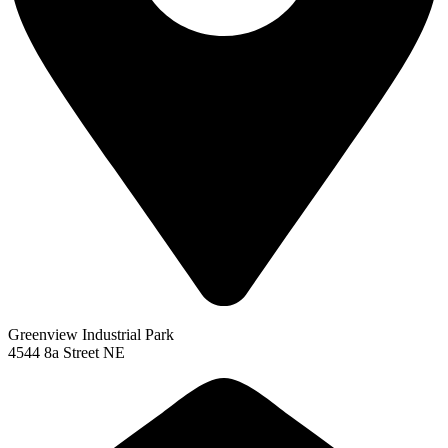
Greenview Industrial Park
4544 8a Street NE