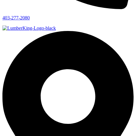
403-277-2080