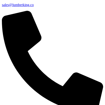
sales@lumberking.co