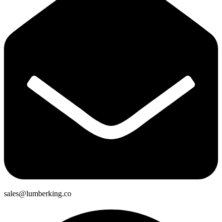
sales@lumberking.co