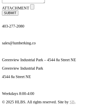
ATTACHMENT
SUBMIT
403-277-2080
sales@lumberking.co
Greenview Industrial Park – 4544 8a Street NE
Greenview Industrial Park
4544 8a Street NE
Weekdays 8:00-4:00
© 2025 HLBS. All rights reserved. Site by
SB
.