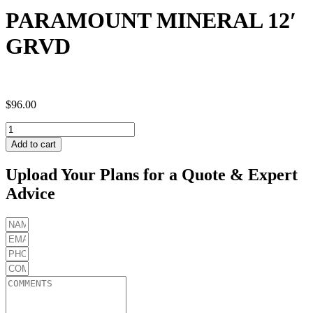
PARAMOUNT MINERAL 12′
GRVD
$
96.00
PARAMOUNT
MINERAL
Add to cart
12'
GRVD
Upload Your Plans for a Quote & Expert
quantity
Advice