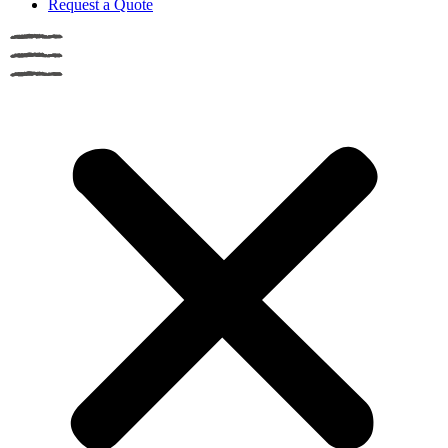
Request a Quote