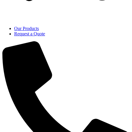
Our Products
Request a Quote