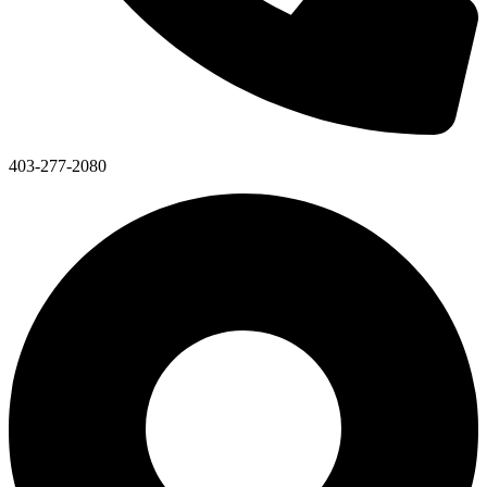
403-277-2080