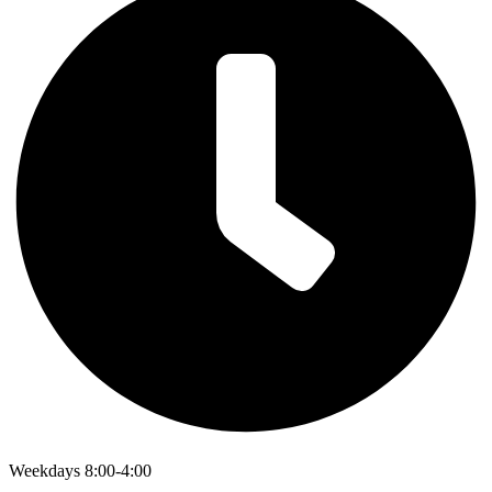
Weekdays 8:00-4:00