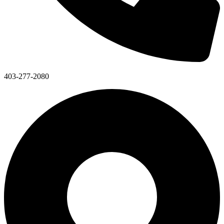
403-277-2080