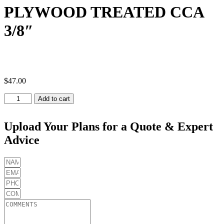
PLYWOOD TREATED CCA
3/8″
$
47.00
PLYWOOD
Add to cart
TREATED
CCA
3/8"
Upload Your Plans for a Quote & Expert
quantity
Advice