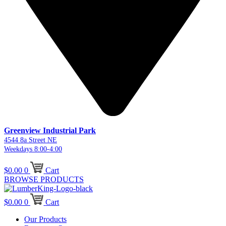
Greenview Industrial Park
4544 8a Street NE
Weekdays 8:00-4:00
$
0.00
0
Cart
BROWSE PRODUCTS
$
0.00
0
Cart
Our Products