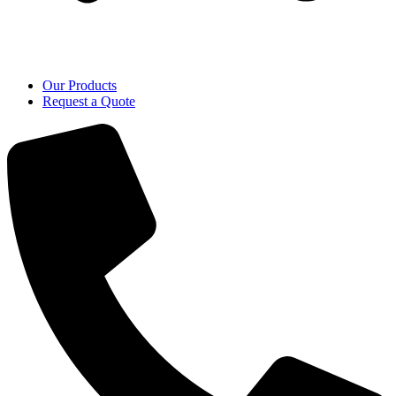
Our Products
Request a Quote