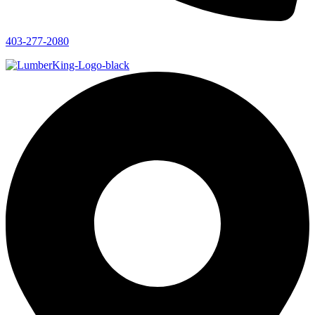
403-277-2080