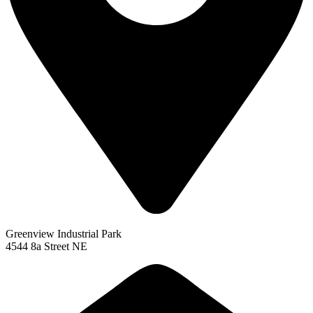
Greenview Industrial Park
4544 8a Street NE