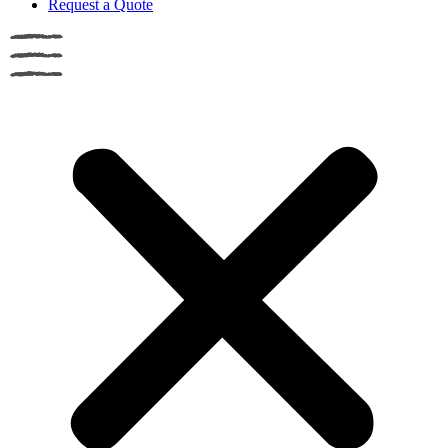
Request a Quote