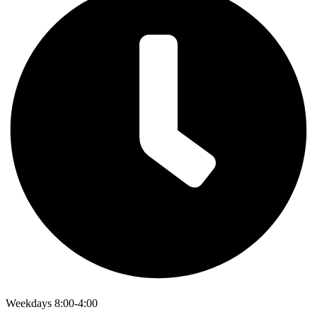
Weekdays 8:00-4:00