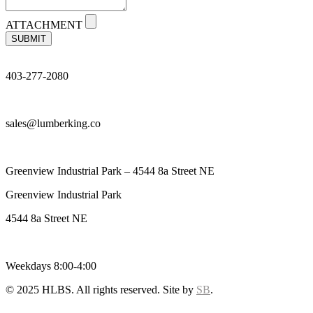
ATTACHMENT
SUBMIT
403-277-2080
sales@lumberking.co
Greenview Industrial Park – 4544 8a Street NE
Greenview Industrial Park
4544 8a Street NE
Weekdays 8:00-4:00
© 2025 HLBS. All rights reserved. Site by
SB
.