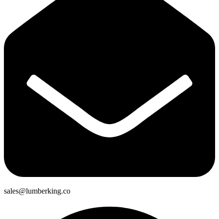
sales@lumberking.co