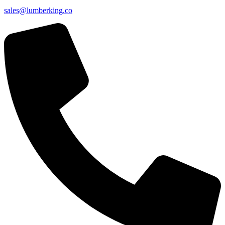
sales@lumberking.co