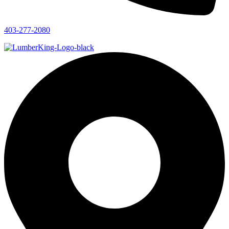
403-277-2080