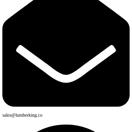
sales@lumberking.co