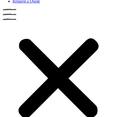
Request a Quote