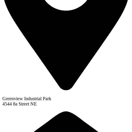
Greenview Industrial Park
4544 8a Street NE