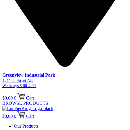
Greenview Industrial Park
4544 8a Street NE
Weekdays 8:00-4:00
$
0.00
0
Cart
BROWSE PRODUCTS
$
0.00
0
Cart
Our Products