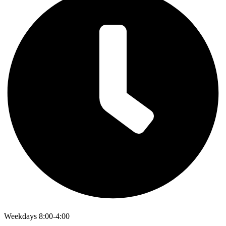
Weekdays 8:00-4:00