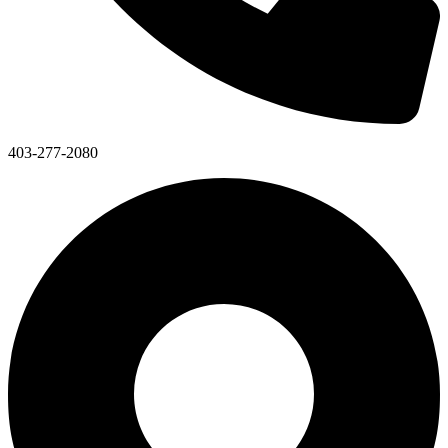
403-277-2080