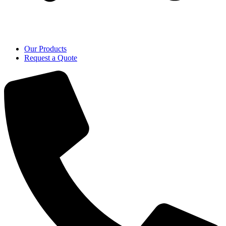
Our Products
Request a Quote