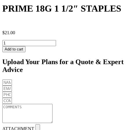
PRIME 18G 1 1/2″ STAPLES
$
21.00
PRIME
18G
Add to cart
1
1/2"
Upload Your Plans for a Quote & Expert
STAPLES
Advice
quantity
ATTACHMENT