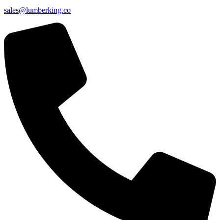
sales@lumberking.co