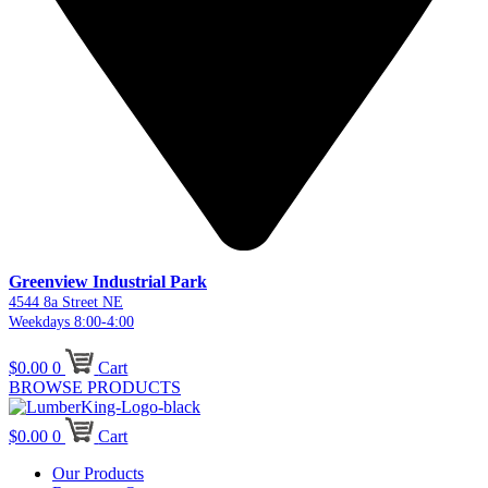
Greenview Industrial Park
4544 8a Street NE
Weekdays 8:00-4:00
$
0.00
0
Cart
BROWSE PRODUCTS
$
0.00
0
Cart
Our Products