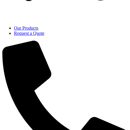
Our Products
Request a Quote