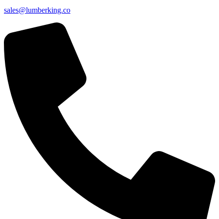
sales@lumberking.co