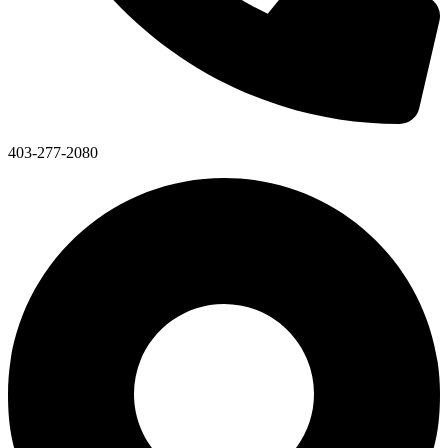
403-277-2080