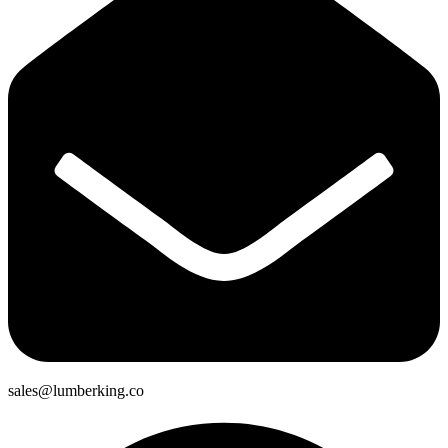
sales@lumberking.co