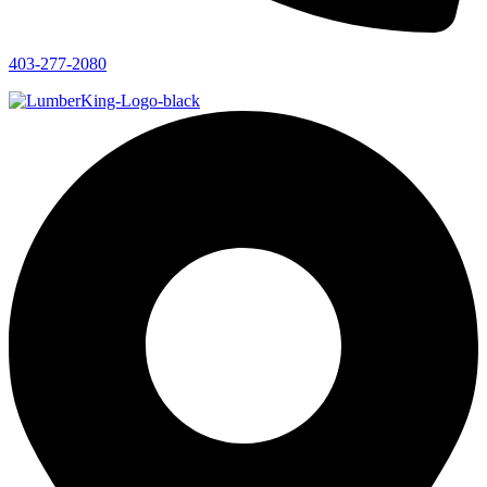
403-277-2080