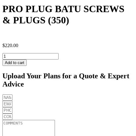
PRO PLUG BATU SCREWS
& PLUGS (350)
$
220.00
PRO
PLUG
Add to cart
BATU
SCREWS
Upload Your Plans for a Quote & Expert
&
Advice
PLUGS
(350)
quantity