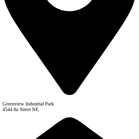
Greenview Industrial Park
4544 8a Street NE