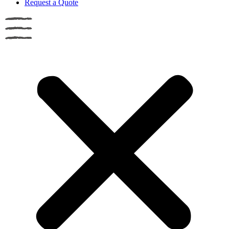
Request a Quote