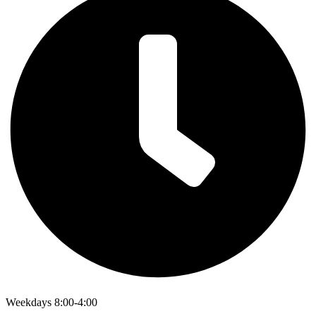
Weekdays 8:00-4:00