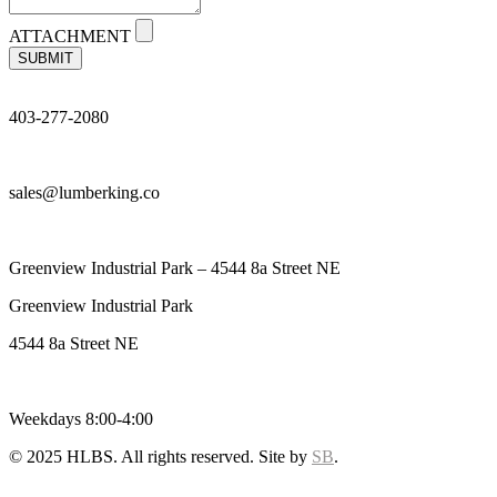
ATTACHMENT
SUBMIT
403-277-2080
sales@lumberking.co
Greenview Industrial Park – 4544 8a Street NE
Greenview Industrial Park
4544 8a Street NE
Weekdays 8:00-4:00
© 2025 HLBS. All rights reserved. Site by
SB
.