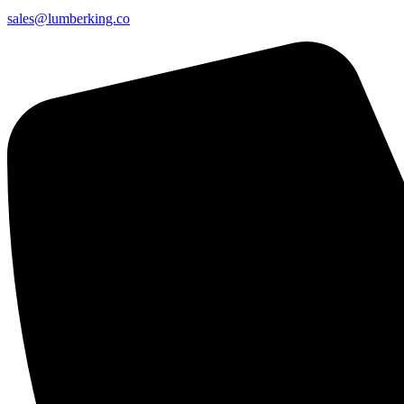
sales@lumberking.co