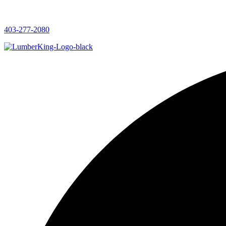
403-277-2080