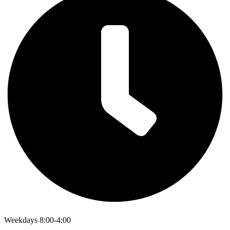
Weekdays 8:00-4:00