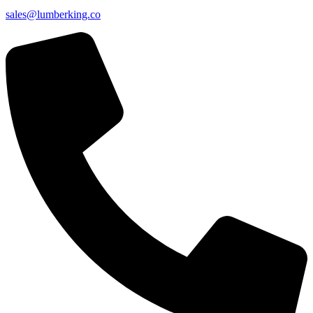
sales@lumberking.co