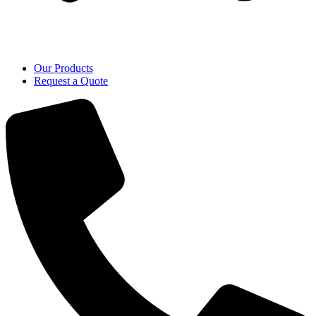
Our Products
Request a Quote