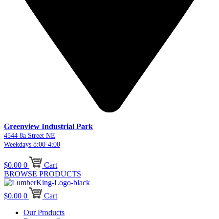
Greenview Industrial Park
4544 8a Street NE
Weekdays 8:00-4:00
$
0.00
0
Cart
BROWSE PRODUCTS
$
0.00
0
Cart
Our Products