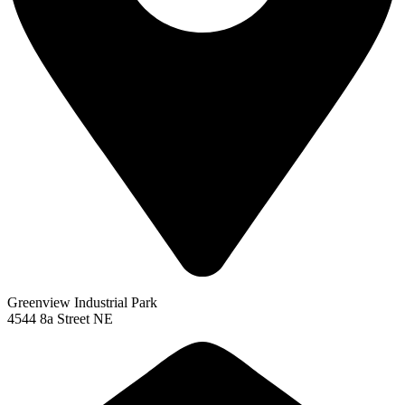
Greenview Industrial Park
4544 8a Street NE