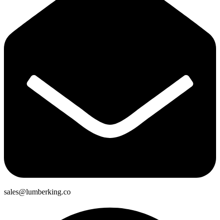
sales@lumberking.co