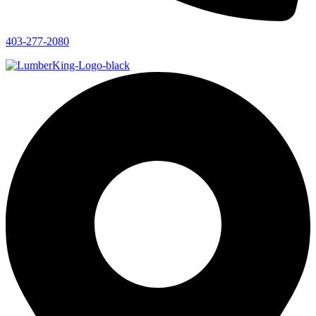
403-277-2080