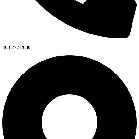
403-277-2080