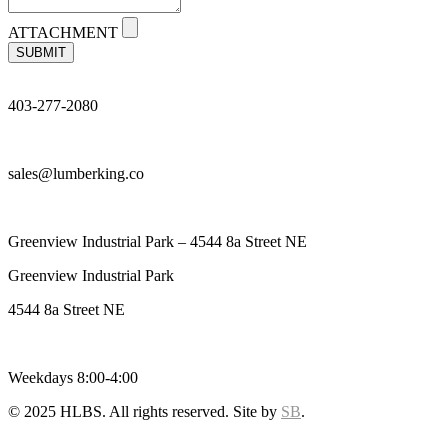
ATTACHMENT
SUBMIT
403-277-2080
sales@lumberking.co
Greenview Industrial Park – 4544 8a Street NE
Greenview Industrial Park
4544 8a Street NE
Weekdays 8:00-4:00
© 2025 HLBS. All rights reserved. Site by
SB
.