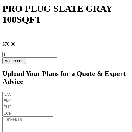
PRO PLUG SLATE GRAY
100SQFT
$
70.00
PRO
PLUG
Add to cart
SLATE
GRAY
Upload Your Plans for a Quote & Expert
100SQFT
Advice
quantity