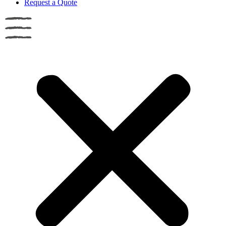
Request a Quote