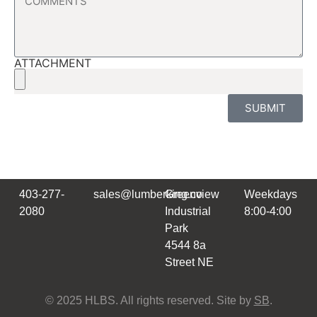
ATTACHMENT
SUBMIT
403-277-
sales@lumberking.co
Greenview
Weekdays
2080
Industrial
8:00-4:00
Park
4544 8a
Street NE
© 2025 HLBS. All rights reserved. Site by
SB
.