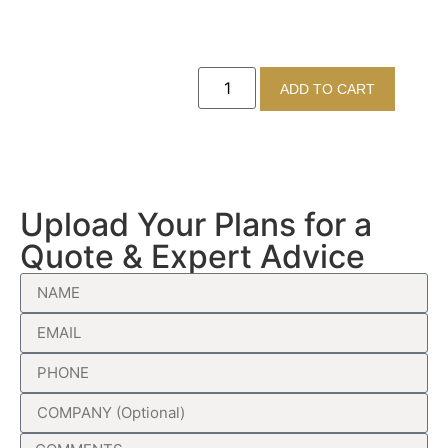
ADD TO CART
Upload Your Plans for a
Quote & Expert Advice