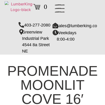
0
403-277-2080
sales@lumberking.co
Greenview
Weekdays
Industrial Park
8:00-4:00
4544 8a Street
NE
PROMENADE
MOONLIT
COVE 16′