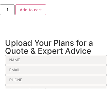
Add to cart
Upload Your Plans for a
Quote & Expert Advice