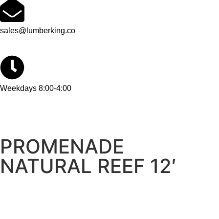
sales@lumberking.co
Weekdays 8:00-4:00
PROMENADE
NATURAL REEF 12′