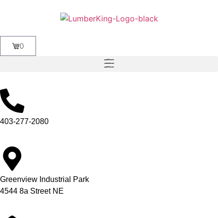
0
403-277-2080
Greenview Industrial Park
4544 8a Street NE