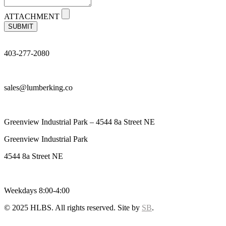
ATTACHMENT
SUBMIT
403-277-2080
sales@lumberking.co
Greenview Industrial Park – 4544 8a Street NE
Greenview Industrial Park
4544 8a Street NE
Weekdays 8:00-4:00
© 2025 HLBS. All rights reserved. Site by
SB
.