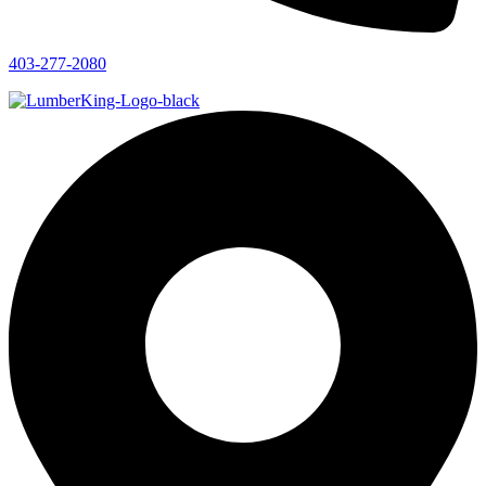
403-277-2080