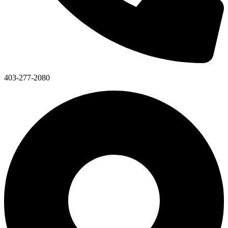
403-277-2080