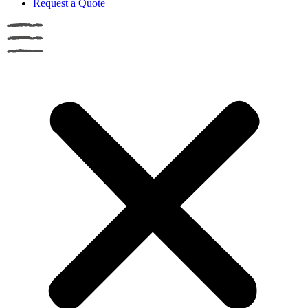
Request a Quote