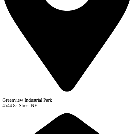
Greenview Industrial Park
4544 8a Street NE