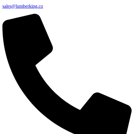
sales@lumberking.co