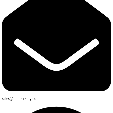
sales@lumberking.co