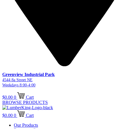
Greenview Industrial Park
4544 8a Street NE
Weekdays 8:00-4:00
$
0.00
0
Cart
BROWSE PRODUCTS
$
0.00
0
Cart
Our Products