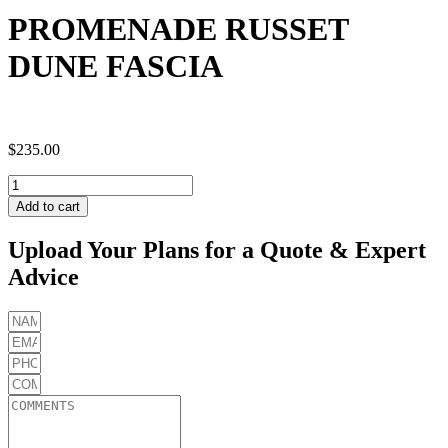
PROMENADE RUSSET
DUNE FASCIA
$
235.00
PROMENADE
RUSSET
Add to cart
DUNE
FASCIA
Upload Your Plans for a Quote & Expert
quantity
Advice