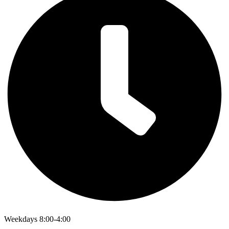
Weekdays 8:00-4:00