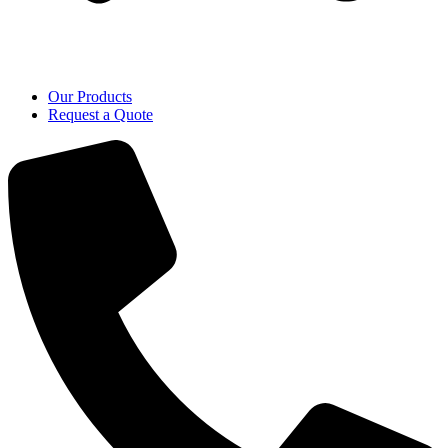
Our Products
Request a Quote