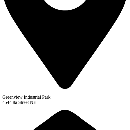
Greenview Industrial Park
4544 8a Street NE