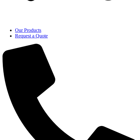
Our Products
Request a Quote