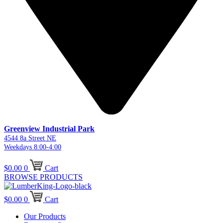
Greenview Industrial Park
4544 8a Street NE
Weekdays 8:00-4:00
$
0.00
0
Cart
BROWSE PRODUCTS
$
0.00
0
Cart
Our Products