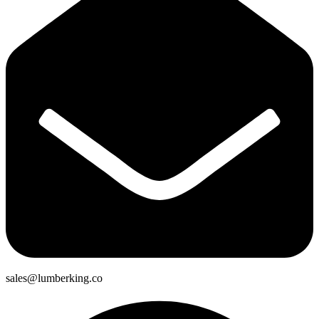
sales@lumberking.co