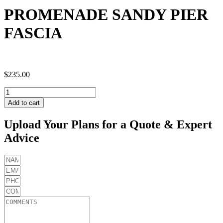
PROMENADE SANDY PIER
FASCIA
$
235.00
PROMENADE
SANDY
Add to cart
PIER
FASCIA
Upload Your Plans for a Quote & Expert
quantity
Advice