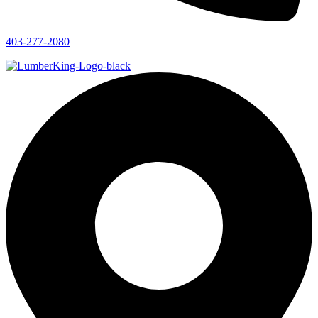
403-277-2080