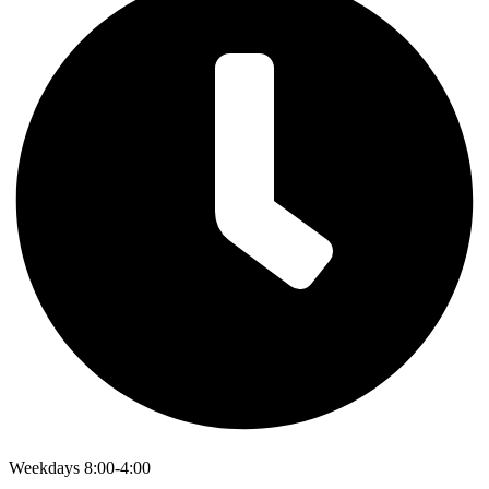
Weekdays 8:00-4:00