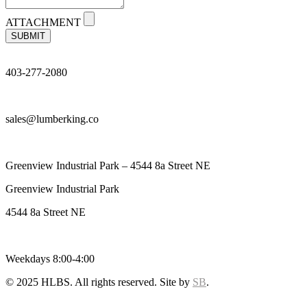
ATTACHMENT
SUBMIT
403-277-2080
sales@lumberking.co
Greenview Industrial Park – 4544 8a Street NE
Greenview Industrial Park
4544 8a Street NE
Weekdays 8:00-4:00
© 2025 HLBS. All rights reserved. Site by
SB
.