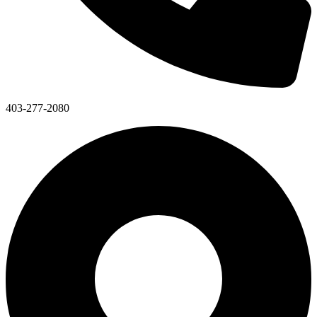
403-277-2080