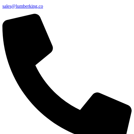
sales@lumberking.co