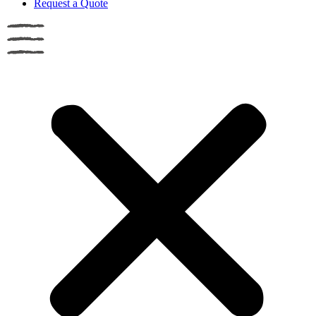
Request a Quote