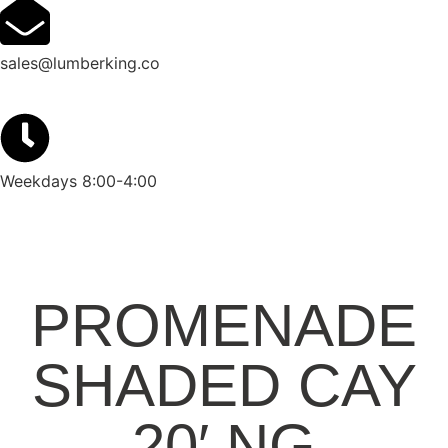
sales@lumberking.co
Weekdays 8:00-4:00
PROMENADE
SHADED CAY
20′ NG