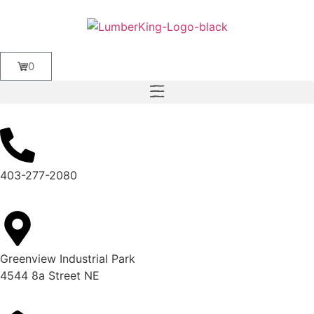
0
403-277-2080
Greenview Industrial Park
4544 8a Street NE