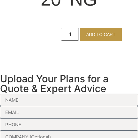
ADD TO CART
Upload Your Plans for a
Quote & Expert Advice