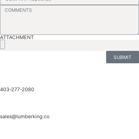
ATTACHMENT
SUBMIT
403-277-2080
sales@lumberking.co