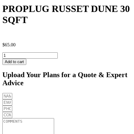
PROPLUG RUSSET DUNE 30
SQFT
$
65.00
PROPLUG
RUSSET
Add to cart
DUNE
30
Upload Your Plans for a Quote & Expert
SQFT
Advice
quantity