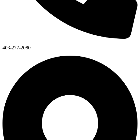
403-277-2080