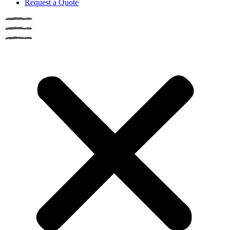
Request a Quote