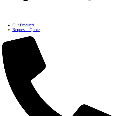
Our Products
Request a Quote