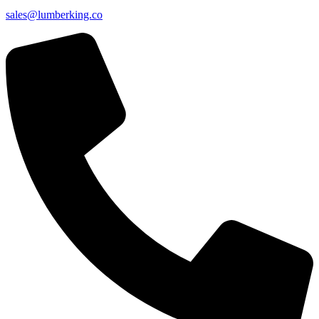
sales@lumberking.co