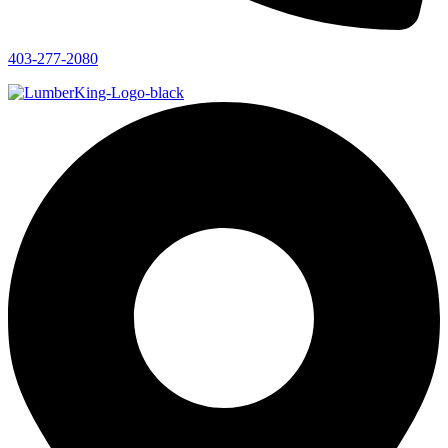
403-277-2080