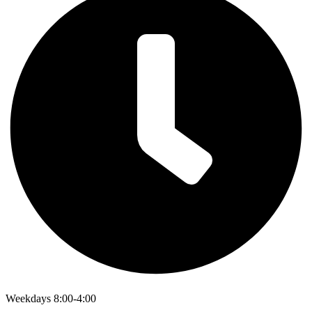
Weekdays 8:00-4:00