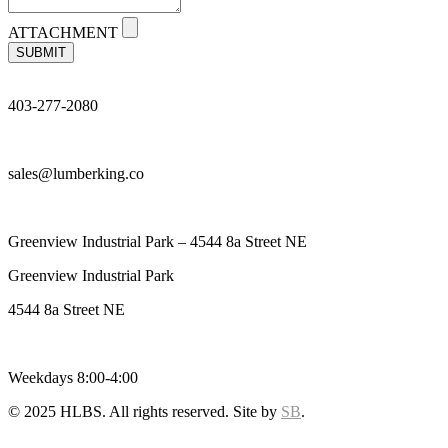
ATTACHMENT
SUBMIT
403-277-2080
sales@lumberking.co
Greenview Industrial Park – 4544 8a Street NE
Greenview Industrial Park
4544 8a Street NE
Weekdays 8:00-4:00
© 2025 HLBS. All rights reserved. Site by
SB
.