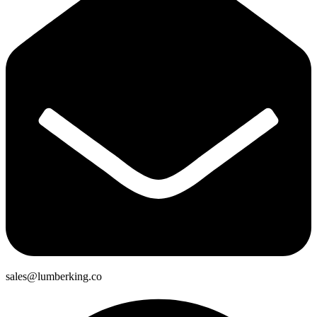
sales@lumberking.co