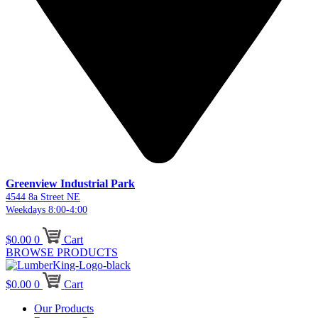
Greenview Industrial Park
4544 8a Street NE
Weekdays 8:00-4:00
$
0.00
0
Cart
BROWSE PRODUCTS
$
0.00
0
Cart
Our Products