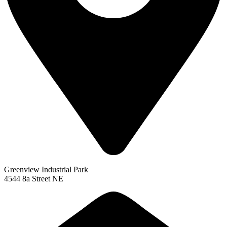
Greenview Industrial Park
4544 8a Street NE