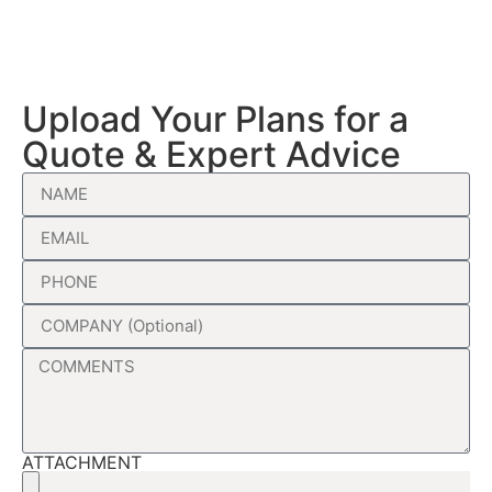
Upload Your Plans for a
Quote & Expert Advice
ATTACHMENT