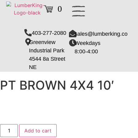
0
403-277-2080
sales@lumberking.co
Greenview
Weekdays
Industrial Park
8:00-4:00
4544 8a Street
NE
PT BROWN 4X4 10′
Add to cart