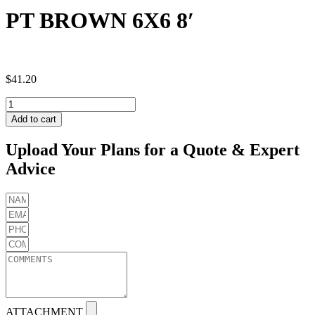
PT BROWN 6X6 8′
$
41.20
PT
BROWN
Add to cart
6X6
8'
Upload Your Plans for a Quote & Expert
quantity
Advice
ATTACHMENT