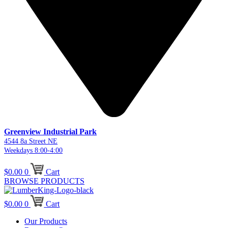
Greenview Industrial Park
4544 8a Street NE
Weekdays 8:00-4:00
$
0.00
0
Cart
BROWSE PRODUCTS
$
0.00
0
Cart
Our Products