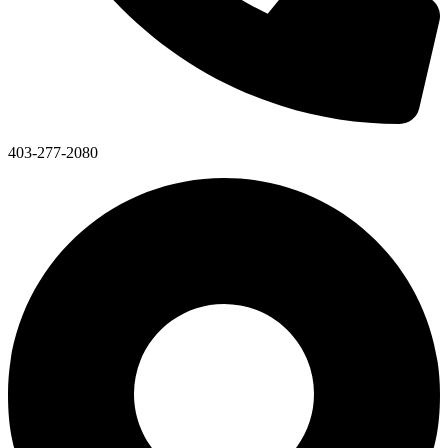
403-277-2080