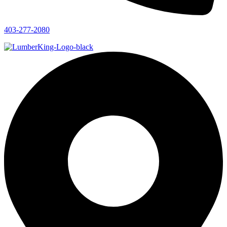
403-277-2080