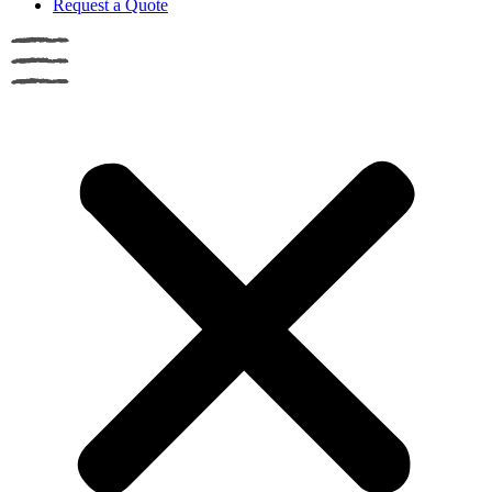
Request a Quote