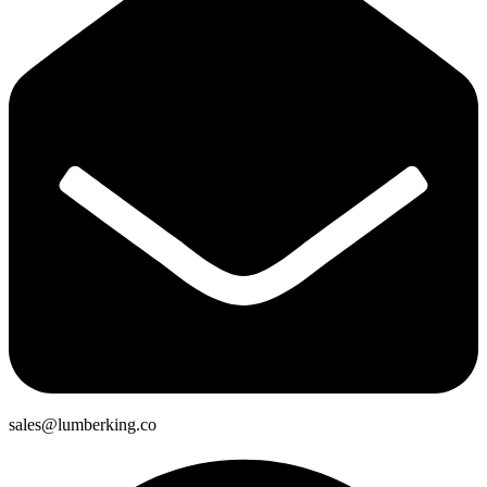
sales@lumberking.co