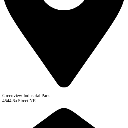
Greenview Industrial Park
4544 8a Street NE