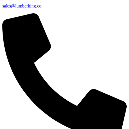
sales@lumberking.co