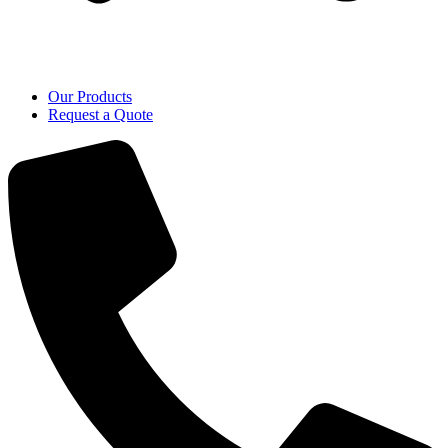
Our Products
Request a Quote