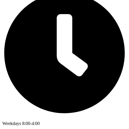
Weekdays 8:00-4:00