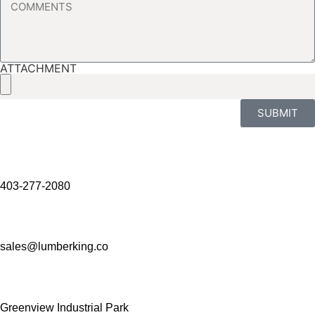
ATTACHMENT
SUBMIT
403-277-2080
sales@lumberking.co
Greenview Industrial Park