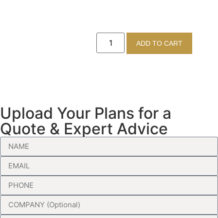
ADD TO CART
Upload Your Plans for a
Quote & Expert Advice