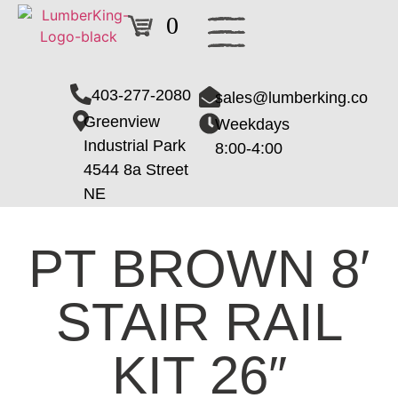
0
403-277-2080
sales@lumberking.co
Greenview
Weekdays
Industrial Park
8:00-4:00
4544 8a Street
NE
PT BROWN 8′
STAIR RAIL
KIT 26″