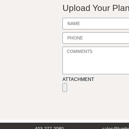
Upload Your Plan
ATTACHMENT
403-277-2080
sales@lumbe