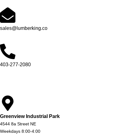
sales@lumberking.co
403-277-2080
Greenview Industrial Park
4544 8a Street NE
Weekdays 8:00-4:00