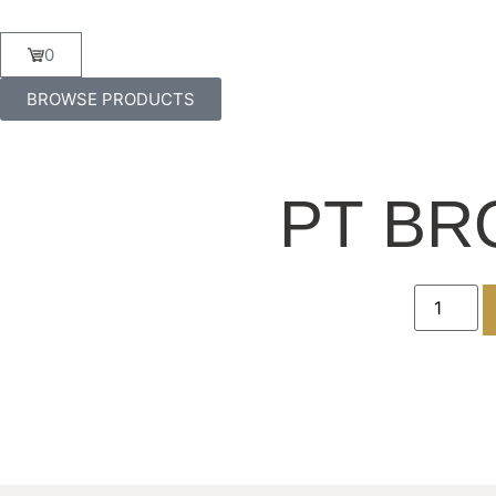
0
BROWSE PRODUCTS
PT BR