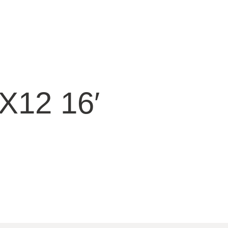
12 16′