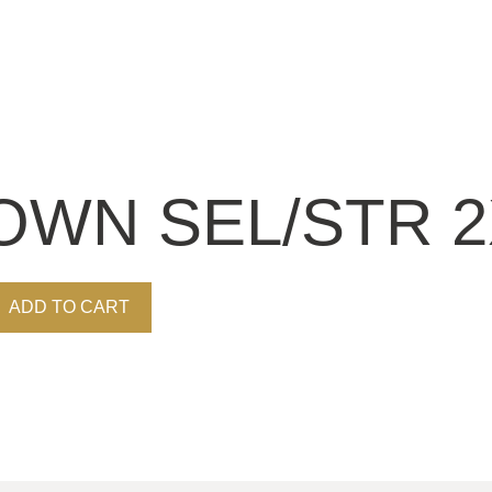
OWN SEL/STR 2X
ADD TO CART