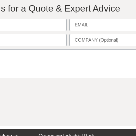
s for a Quote & Expert Advice
rking.co
Greenview Industrial Park