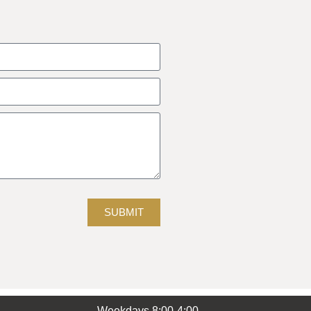
SUBMIT
Weekdays 8:00-4:00