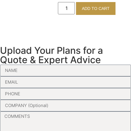
ADD TO CART
Upload Your Plans for a
Quote & Expert Advice