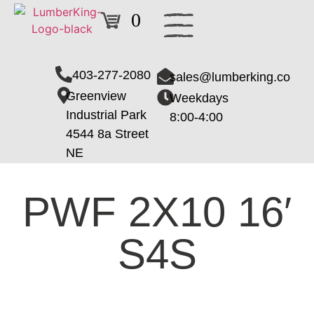
0
403-277-2080
sales@lumberking.co
Greenview
Weekdays
Industrial Park
8:00-4:00
4544 8a Street
NE
PWF 2X10 16′
S4S