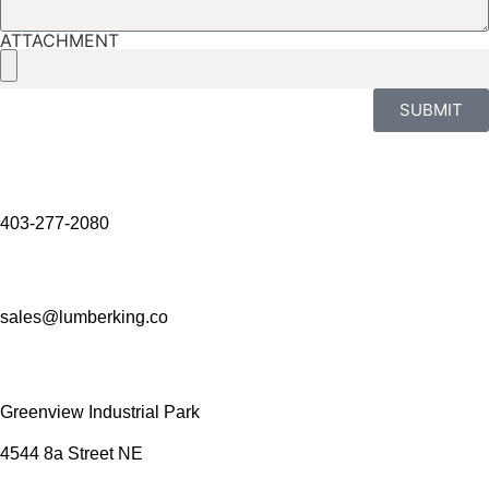
ATTACHMENT
SUBMIT
403-277-2080
sales@lumberking.co
Greenview Industrial Park
4544 8a Street NE