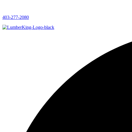
403-277-2080