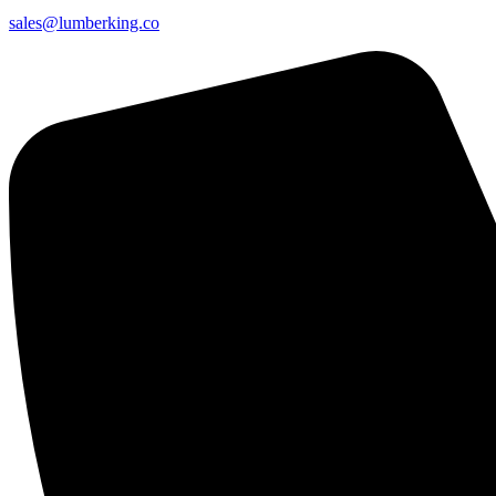
sales@lumberking.co