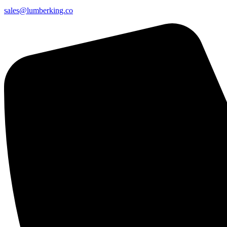
sales@lumberking.co