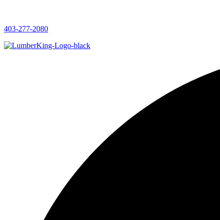
403-277-2080