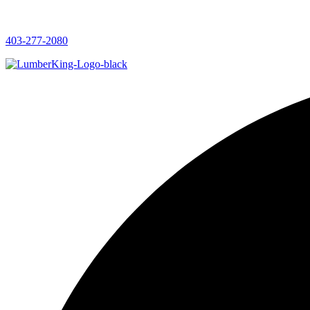
403-277-2080