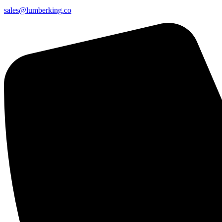
sales@lumberking.co