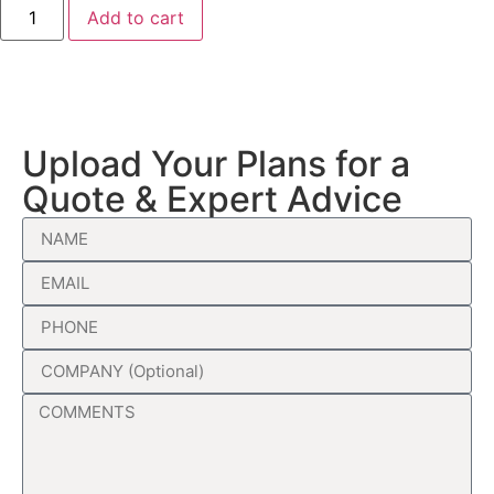
Add to cart
Upload Your Plans for a
Quote & Expert Advice