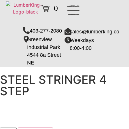
0
403-277-2080
sales@lumberking.co
Greenview
Weekdays
Industrial Park
8:00-4:00
4544 8a Street
NE
STEEL STRINGER 4
STEP