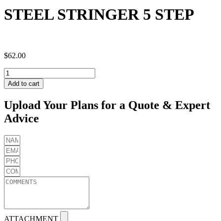
STEEL STRINGER 5 STEP
$
62.00
STEEL
STRINGER
Add to cart
5
STEP
Upload Your Plans for a Quote & Expert
quantity
Advice
ATTACHMENT