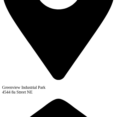
Greenview Industrial Park
4544 8a Street NE