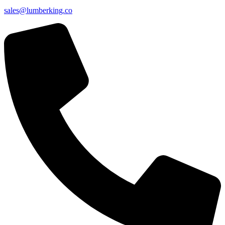
sales@lumberking.co