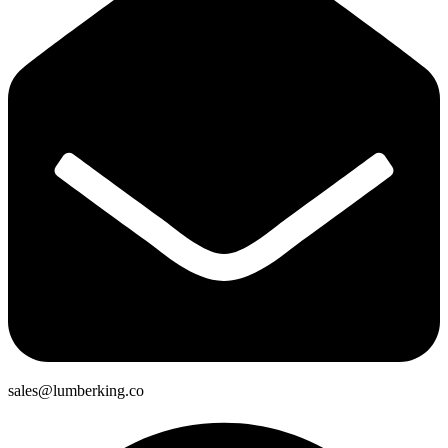
sales@lumberking.co