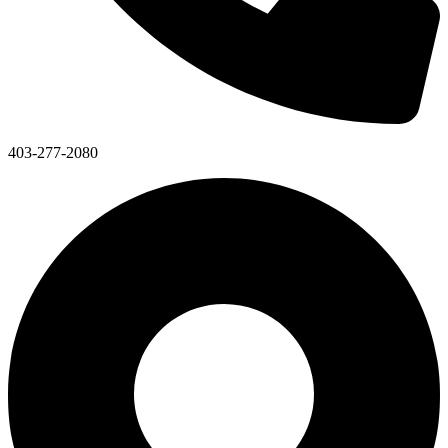
403-277-2080