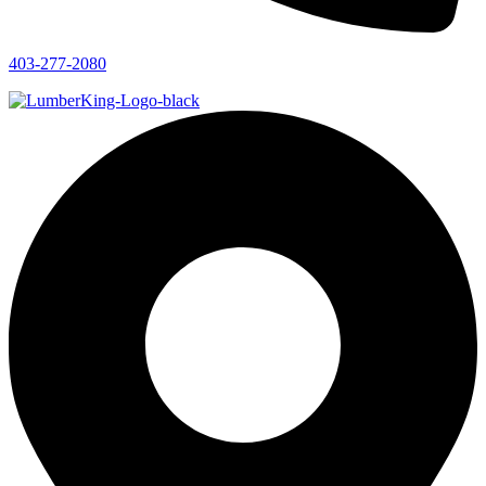
403-277-2080