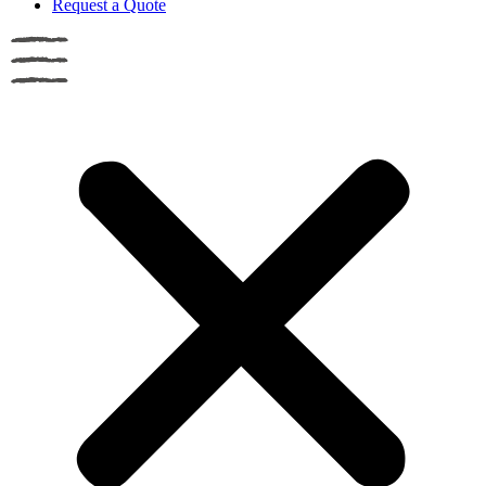
Request a Quote