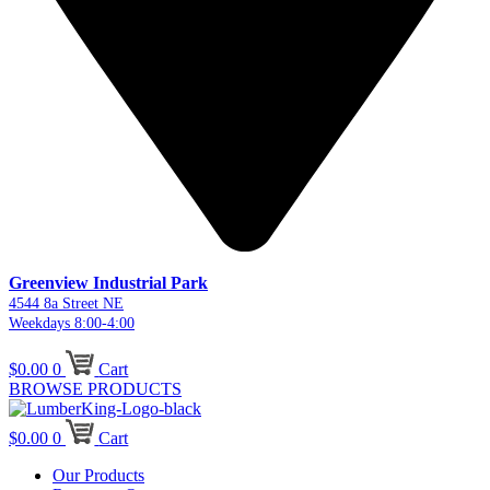
Greenview Industrial Park
4544 8a Street NE
Weekdays 8:00-4:00
$
0.00
0
Cart
BROWSE PRODUCTS
$
0.00
0
Cart
Our Products