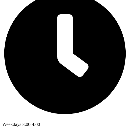
Weekdays 8:00-4:00