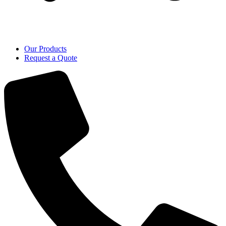
Our Products
Request a Quote