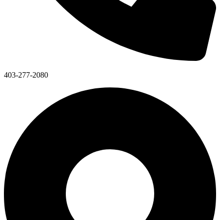
403-277-2080