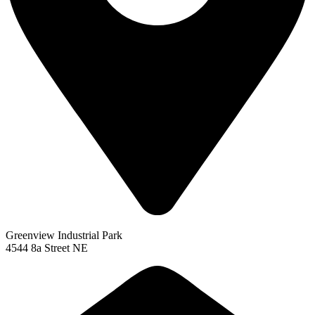
Greenview Industrial Park
4544 8a Street NE