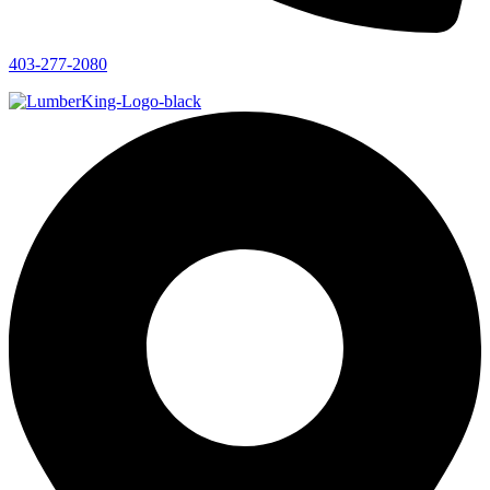
403-277-2080