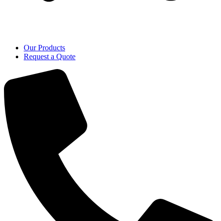
Our Products
Request a Quote