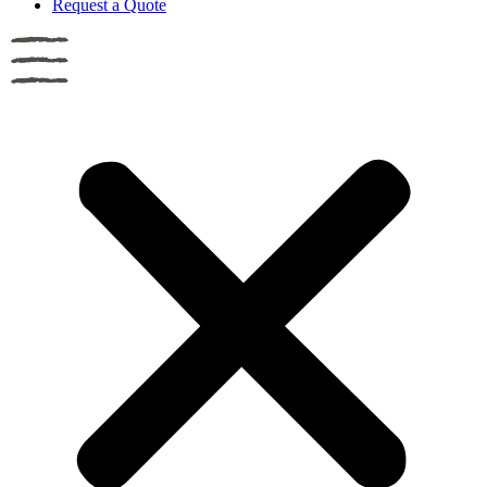
Request a Quote