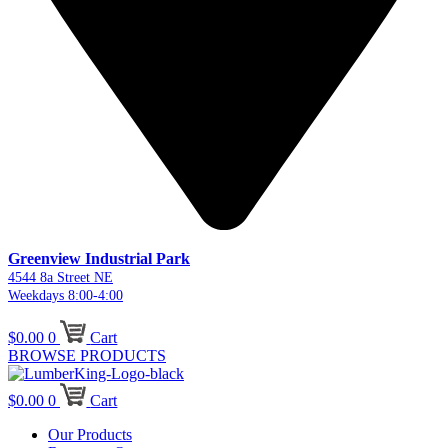
Greenview Industrial Park
4544 8a Street NE
Weekdays 8:00-4:00
$
0.00
0
Cart
BROWSE PRODUCTS
$
0.00
0
Cart
Our Products