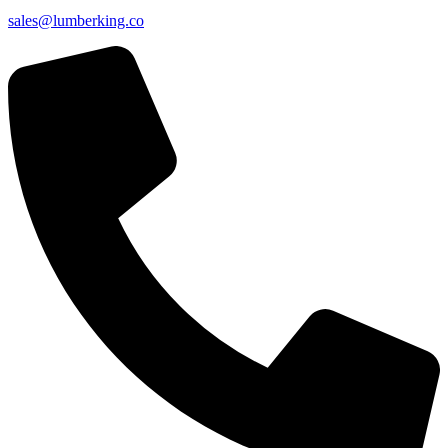
sales@lumberking.co