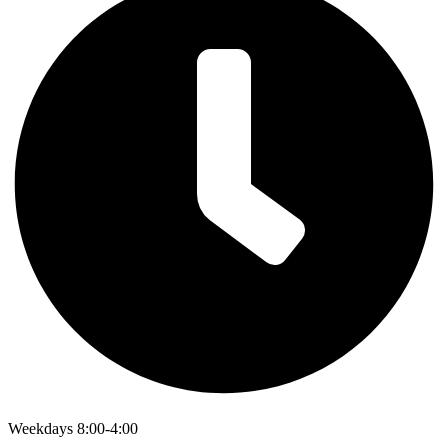
Weekdays 8:00-4:00