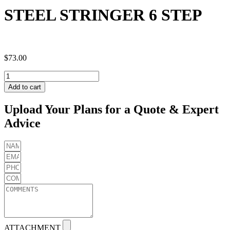
STEEL STRINGER 6 STEP
$
73.00
STEEL
STRINGER
Add to cart
6
STEP
Upload Your Plans for a Quote & Expert
quantity
Advice
ATTACHMENT