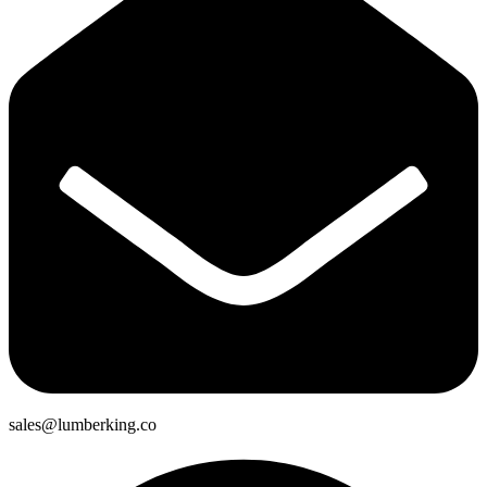
sales@lumberking.co