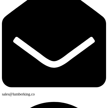
sales@lumberking.co