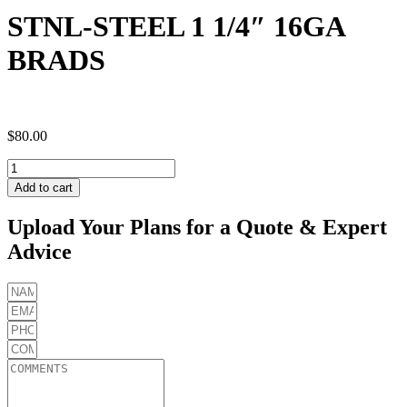
STNL-STEEL 1 1/4″ 16GA
BRADS
$
80.00
STNL-
STEEL
Add to cart
1
1/4"
Upload Your Plans for a Quote & Expert
16GA
Advice
BRADS
quantity