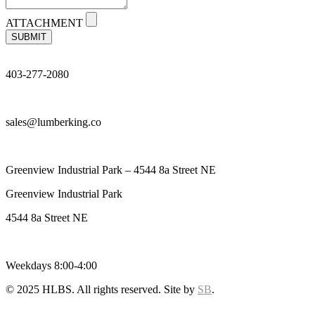
ATTACHMENT
SUBMIT
403-277-2080
sales@lumberking.co
Greenview Industrial Park – 4544 8a Street NE
Greenview Industrial Park
4544 8a Street NE
Weekdays 8:00-4:00
© 2025 HLBS. All rights reserved. Site by
SB
.