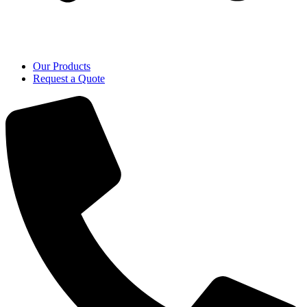
Our Products
Request a Quote