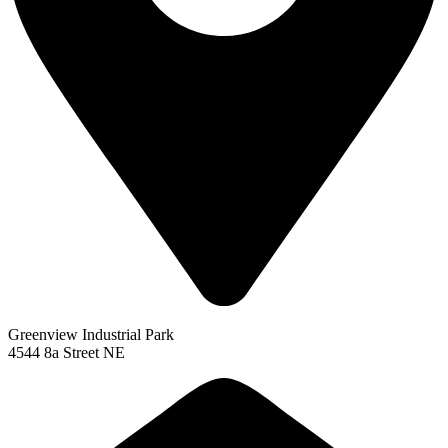
Greenview Industrial Park
4544 8a Street NE