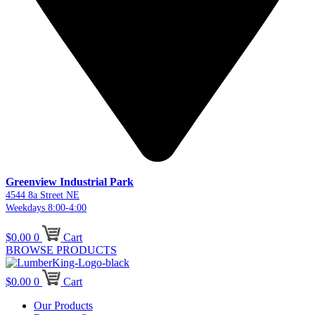
Greenview Industrial Park
4544 8a Street NE
Weekdays 8:00-4:00
$
0.00
0
Cart
BROWSE PRODUCTS
$
0.00
0
Cart
Our Products