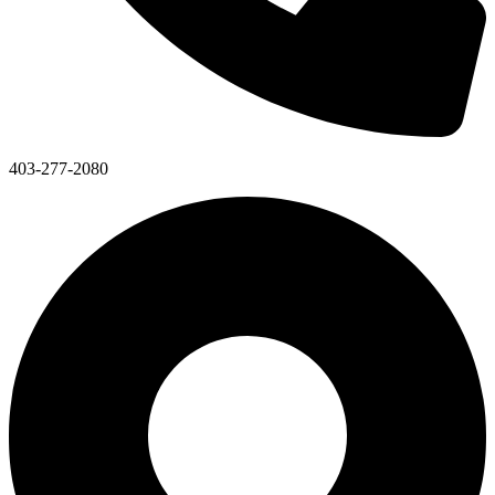
403-277-2080