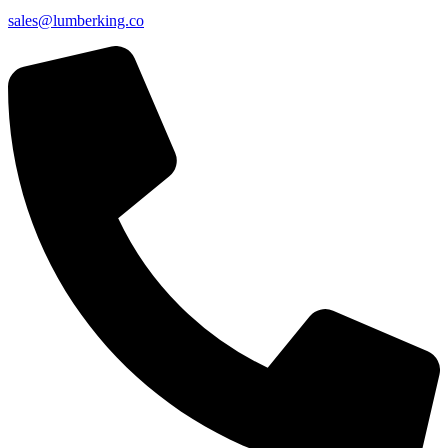
sales@lumberking.co