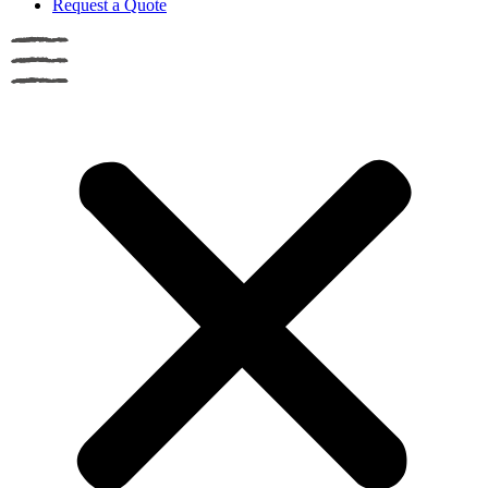
Request a Quote