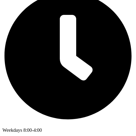
Weekdays 8:00-4:00