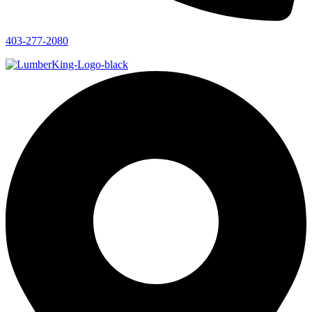
403-277-2080