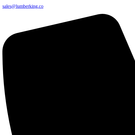
sales@lumberking.co