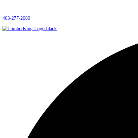
403-277-2080