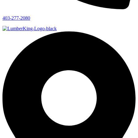
403-277-2080