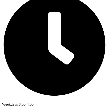
Weekdays 8:00-4:00