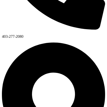
403-277-2080