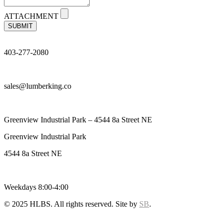
ATTACHMENT
SUBMIT
403-277-2080
sales@lumberking.co
Greenview Industrial Park – 4544 8a Street NE
Greenview Industrial Park
4544 8a Street NE
Weekdays 8:00-4:00
© 2025 HLBS. All rights reserved. Site by
SB
.