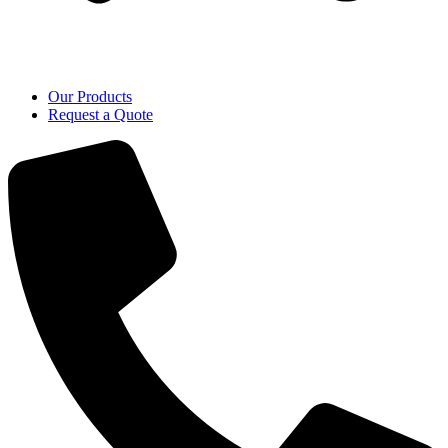
Our Products
Request a Quote