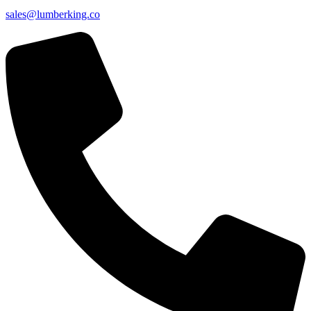
sales@lumberking.co