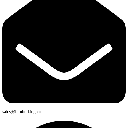
sales@lumberking.co