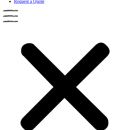
Request a Quote