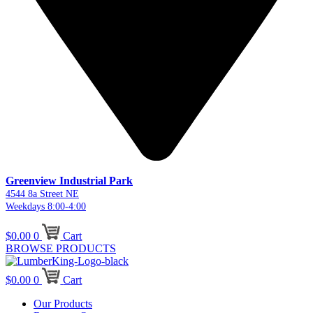
Greenview Industrial Park
4544 8a Street NE
Weekdays 8:00-4:00
$
0.00
0
Cart
BROWSE PRODUCTS
$
0.00
0
Cart
Our Products