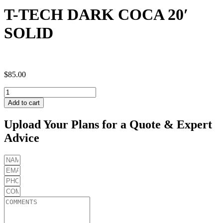
T-TECH DARK COCA 20′
SOLID
$
85.00
T-
TECH
Add to cart
DARK
COCA
Upload Your Plans for a Quote & Expert
20'
Advice
SOLID
quantity