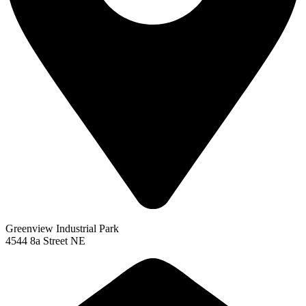
Greenview Industrial Park
4544 8a Street NE