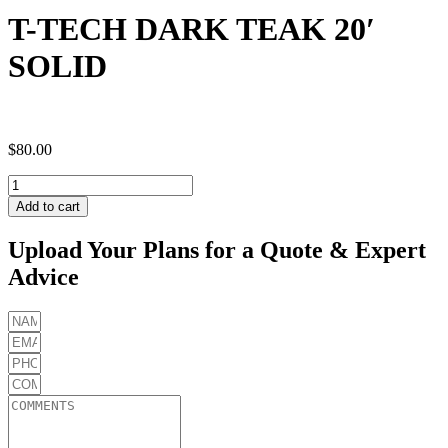
T-TECH DARK TEAK 20′
SOLID
$
80.00
T-
TECH
Add to cart
DARK
TEAK
Upload Your Plans for a Quote & Expert
20'
Advice
SOLID
quantity