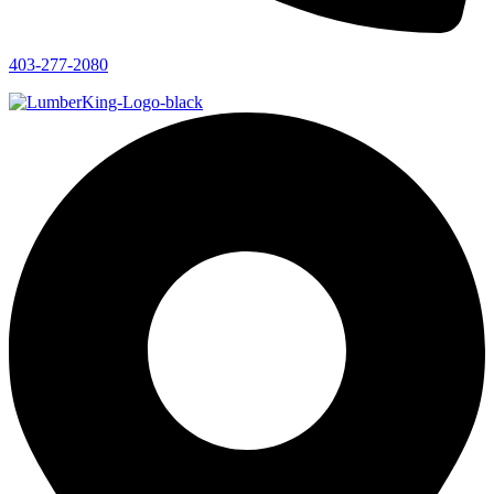
403-277-2080