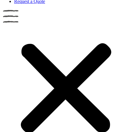
Request a Quote