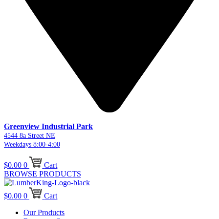
Greenview Industrial Park
4544 8a Street NE
Weekdays 8:00-4:00
$
0.00
0
Cart
BROWSE PRODUCTS
$
0.00
0
Cart
Our Products