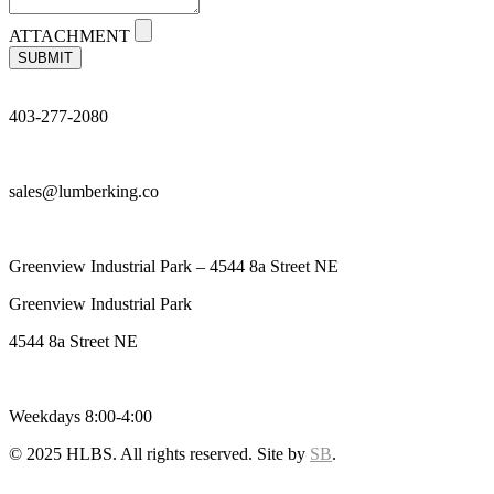
ATTACHMENT
SUBMIT
403-277-2080
sales@lumberking.co
Greenview Industrial Park – 4544 8a Street NE
Greenview Industrial Park
4544 8a Street NE
Weekdays 8:00-4:00
© 2025 HLBS. All rights reserved. Site by
SB
.