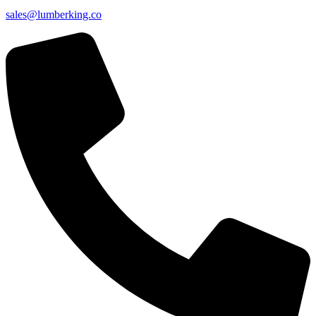
sales@lumberking.co