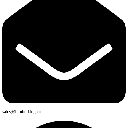
sales@lumberking.co