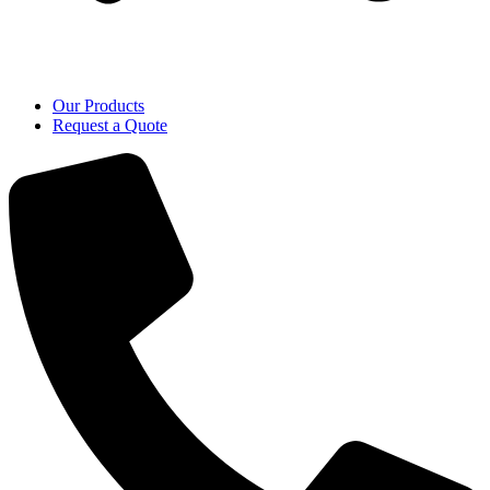
Our Products
Request a Quote