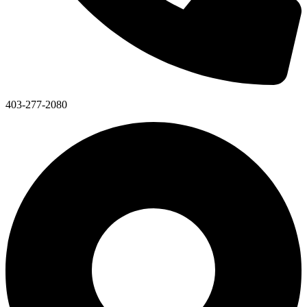
403-277-2080