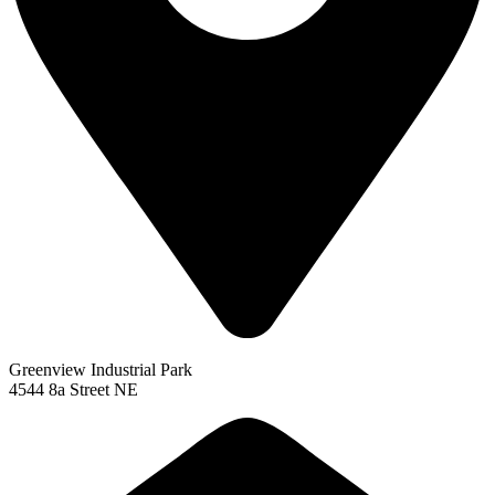
Greenview Industrial Park
4544 8a Street NE