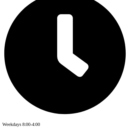
Weekdays 8:00-4:00