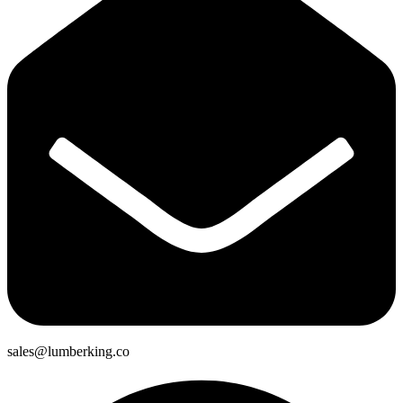
sales@lumberking.co