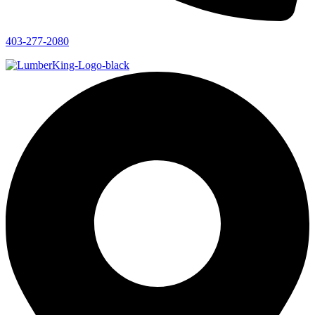
403-277-2080