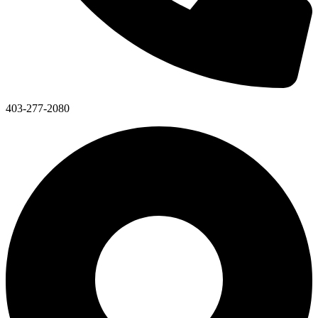
403-277-2080