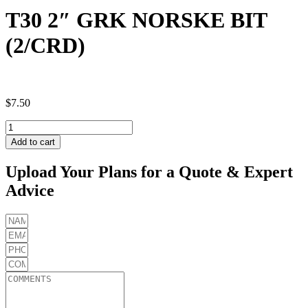
T30 2″ GRK NORSKE BIT
(2/CRD)
$
7.50
T30
2"
Add to cart
GRK
NORSKE
Upload Your Plans for a Quote & Expert
BIT
Advice
(2/CRD)
quantity