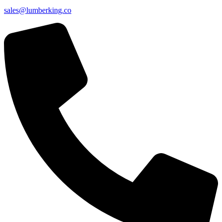
sales@lumberking.co