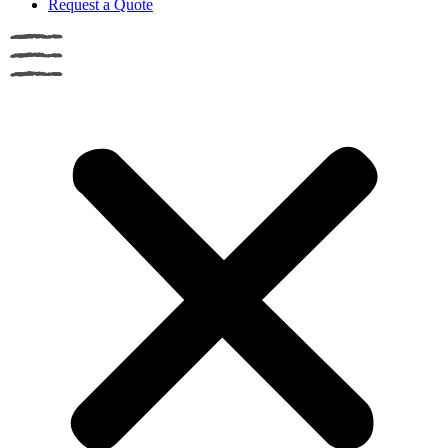
Request a Quote