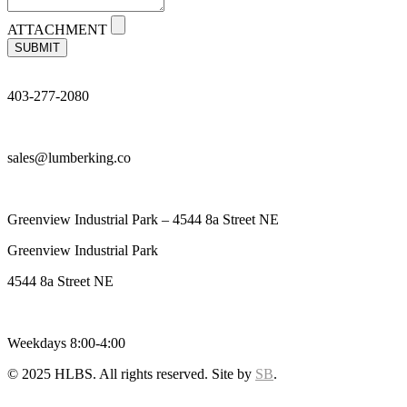
ATTACHMENT
SUBMIT
403-277-2080
sales@lumberking.co
Greenview Industrial Park – 4544 8a Street NE
Greenview Industrial Park
4544 8a Street NE
Weekdays 8:00-4:00
© 2025 HLBS. All rights reserved. Site by
SB
.