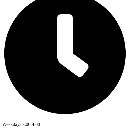
Weekdays 8:00-4:00