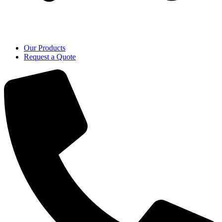
Our Products
Request a Quote