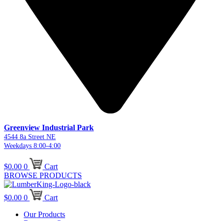
Greenview Industrial Park
4544 8a Street NE
Weekdays 8:00-4:00
$
0.00
0
Cart
BROWSE PRODUCTS
$
0.00
0
Cart
Our Products