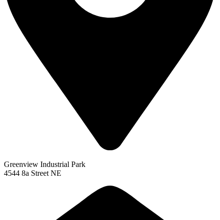
Greenview Industrial Park
4544 8a Street NE