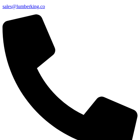
sales@lumberking.co