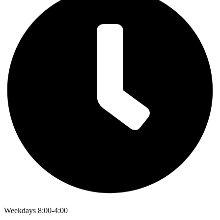
Weekdays 8:00-4:00