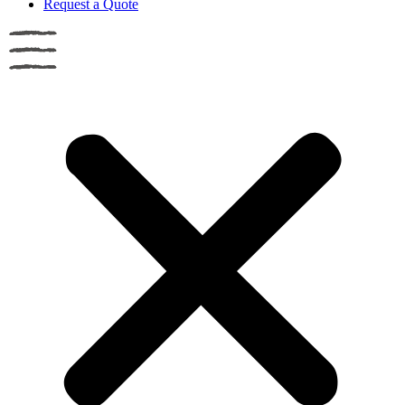
Request a Quote