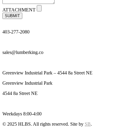
ATTACHMENT
SUBMIT
403-277-2080
sales@lumberking.co
Greenview Industrial Park – 4544 8a Street NE
Greenview Industrial Park
4544 8a Street NE
Weekdays 8:00-4:00
© 2025 HLBS. All rights reserved. Site by
SB
.