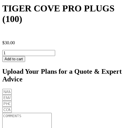
TIGER COVE PRO PLUGS
(100)
$
30.00
TIGER
COVE
Add to cart
PRO
PLUGS
Upload Your Plans for a Quote & Expert
(100)
Advice
quantity