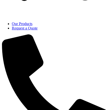
Our Products
Request a Quote