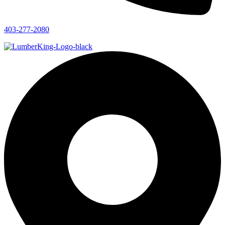
403-277-2080