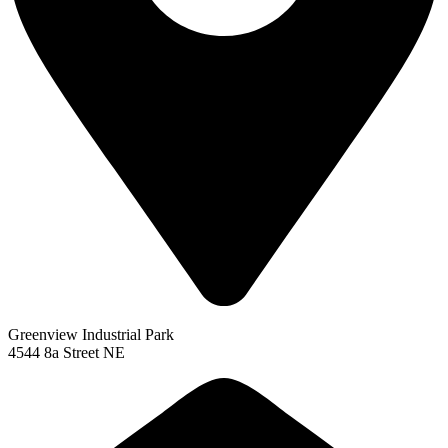
Greenview Industrial Park
4544 8a Street NE