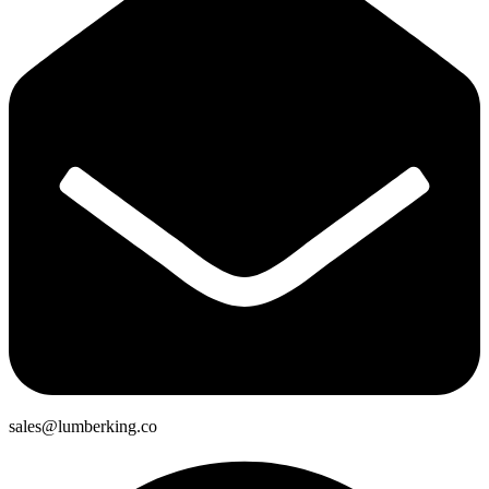
sales@lumberking.co