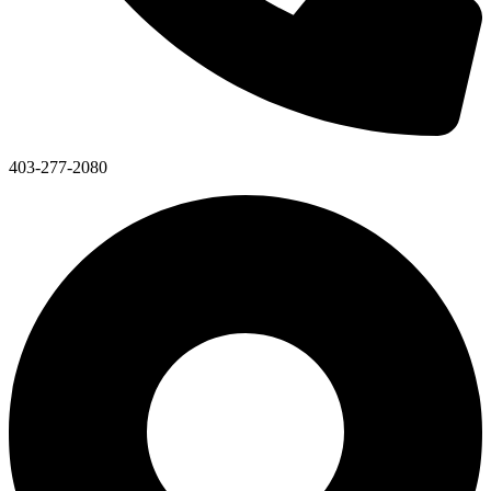
403-277-2080