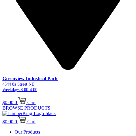
Greenview Industrial Park
4544 8a Street NE
Weekdays 8:00-4:00
$
0.00
0
Cart
BROWSE PRODUCTS
$
0.00
0
Cart
Our Products