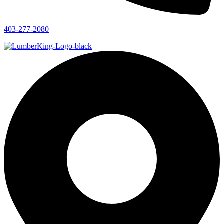
403-277-2080