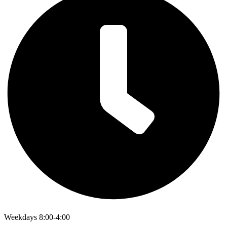
Weekdays 8:00-4:00