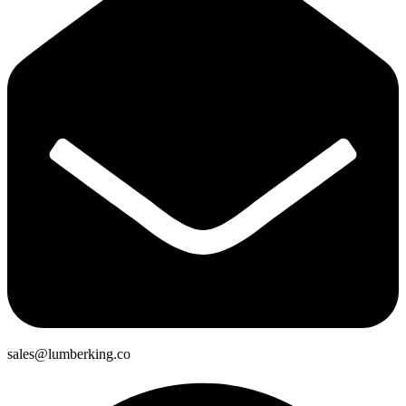
sales@lumberking.co