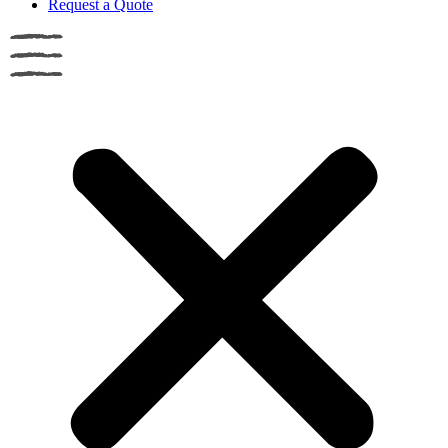
Request a Quote