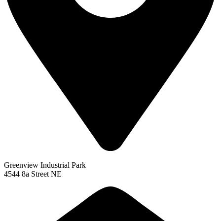
Greenview Industrial Park
4544 8a Street NE