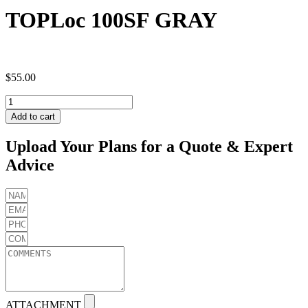
TOPLoc 100SF GRAY
$
55.00
TOPLoc
100SF
Add to cart
GRAY
quantity
Upload Your Plans for a Quote & Expert
Advice
ATTACHMENT