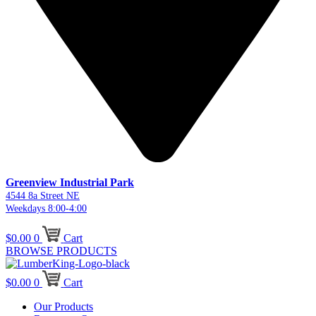
Greenview Industrial Park
4544 8a Street NE
Weekdays 8:00-4:00
$
0.00
0
Cart
BROWSE PRODUCTS
$
0.00
0
Cart
Our Products