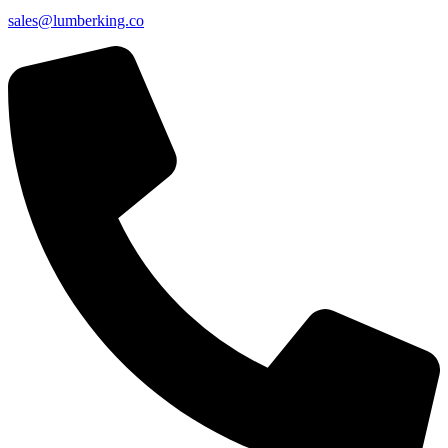
sales@lumberking.co