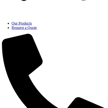
Our Products
Request a Quote