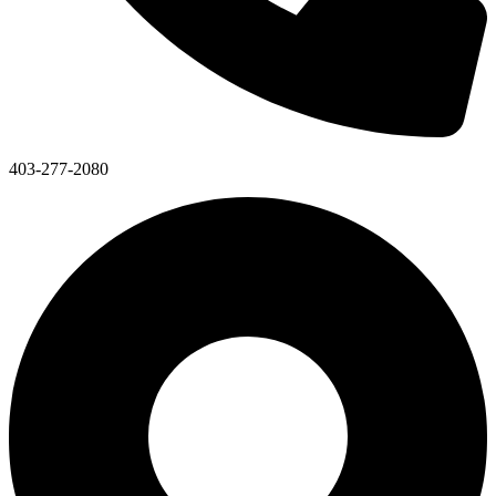
403-277-2080