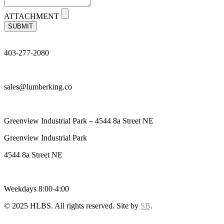
ATTACHMENT
SUBMIT
403-277-2080
sales@lumberking.co
Greenview Industrial Park – 4544 8a Street NE
Greenview Industrial Park
4544 8a Street NE
Weekdays 8:00-4:00
© 2025 HLBS. All rights reserved. Site by
SB
.