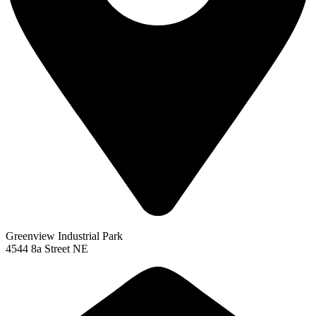
Greenview Industrial Park
4544 8a Street NE