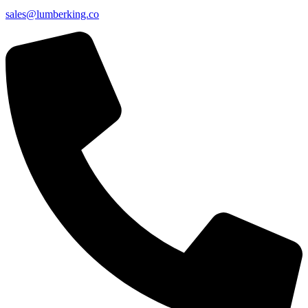
sales@lumberking.co