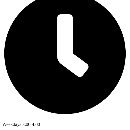
Weekdays 8:00-4:00