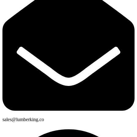
sales@lumberking.co