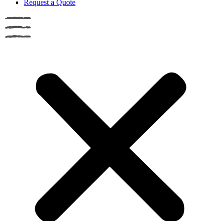
Request a Quote