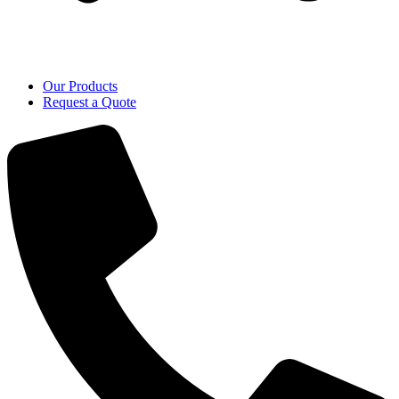
Our Products
Request a Quote