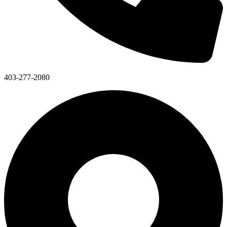
403-277-2080