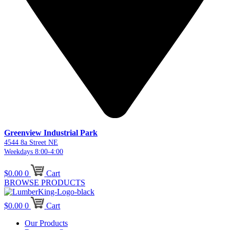
Greenview Industrial Park
4544 8a Street NE
Weekdays 8:00-4:00
$
0.00
0
Cart
BROWSE PRODUCTS
$
0.00
0
Cart
Our Products