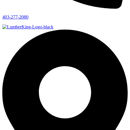
403-277-2080