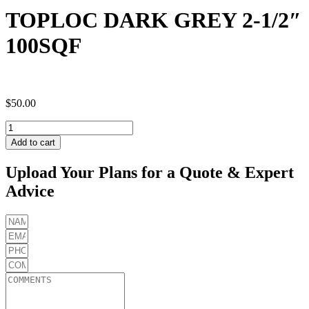
TOPLOC DARK GREY 2-1/2″
100SQF
$
50.00
TOPLOC
DARK
Add to cart
GREY
2-
Upload Your Plans for a Quote & Expert
1/2"
Advice
100SQF
quantity