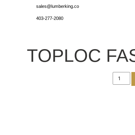
sales@lumberking.co
403-277-2080
TOPLOC FAS