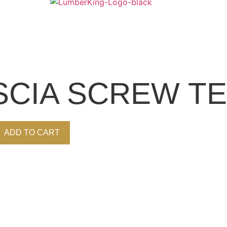
CIA SCREW TE
ADD TO CART