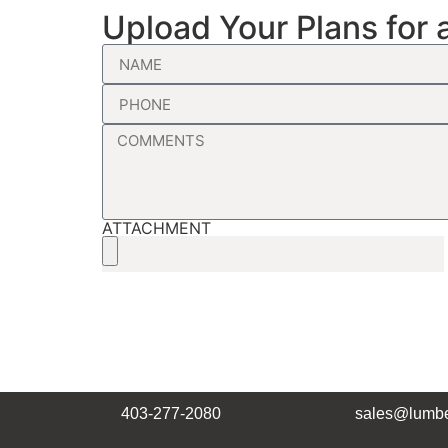
Upload Your Plans for 
ATTACHMENT
403-277-2080
sales@lumbe