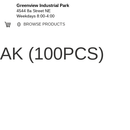
Greenview Industrial Park
4544 8a Street NE
Weekdays 8:00-4:00
0
BROWSE PRODUCTS
AK (100PCS)