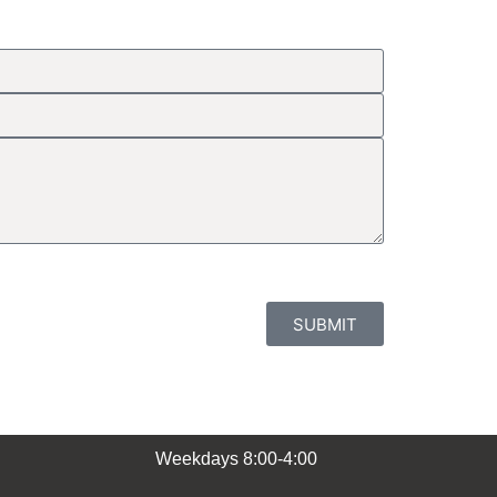
SUBMIT
Weekdays 8:00-4:00