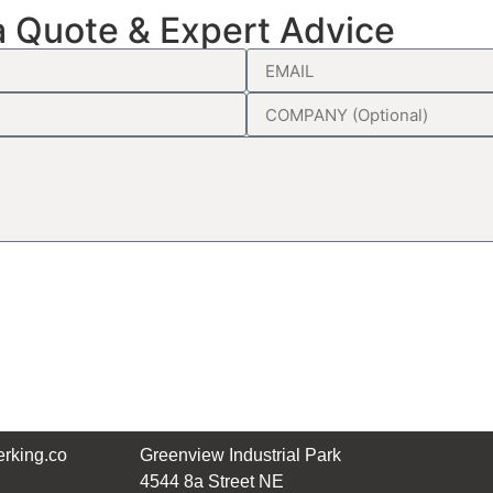
a Quote & Expert Advice
rking.co
Greenview Industrial Park
4544 8a Street NE