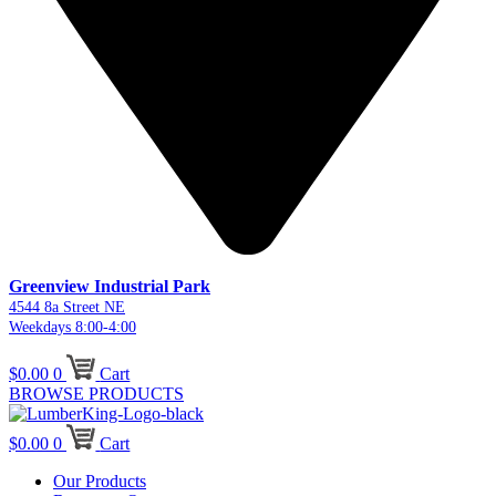
Greenview Industrial Park
4544 8a Street NE
Weekdays 8:00-4:00
$
0.00
0
Cart
BROWSE PRODUCTS
$
0.00
0
Cart
Our Products