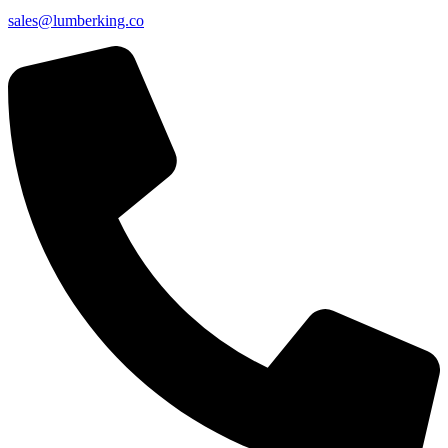
sales@lumberking.co