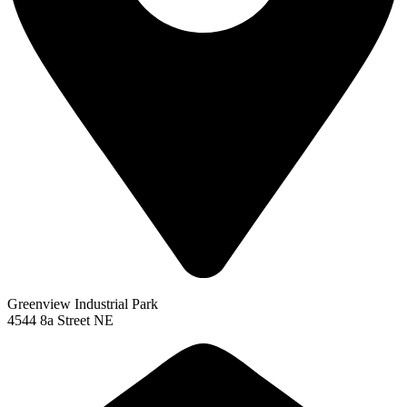
Greenview Industrial Park
4544 8a Street NE