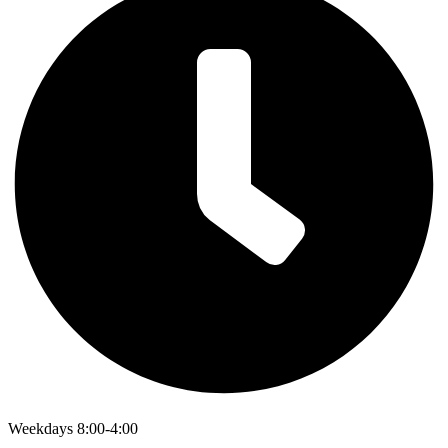
Weekdays 8:00-4:00