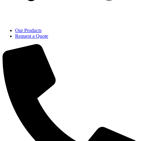
Our Products
Request a Quote