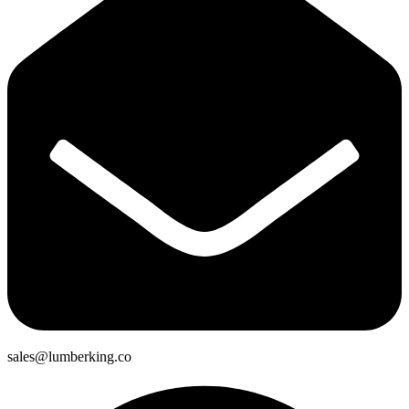
sales@lumberking.co