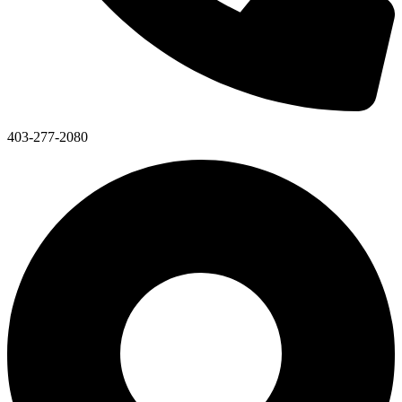
403-277-2080