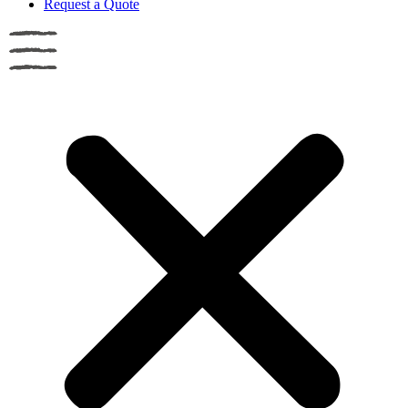
Request a Quote