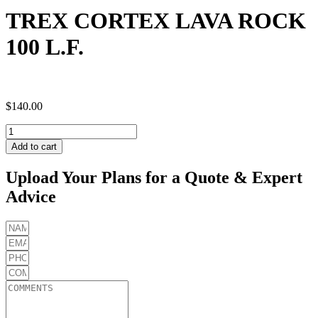
TREX CORTEX LAVA ROCK
100 L.F.
$
140.00
TREX
CORTEX
Add to cart
LAVA
ROCK
Upload Your Plans for a Quote & Expert
100
Advice
L.F.
quantity