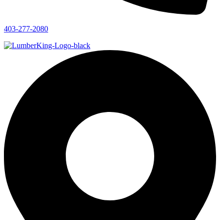
403-277-2080