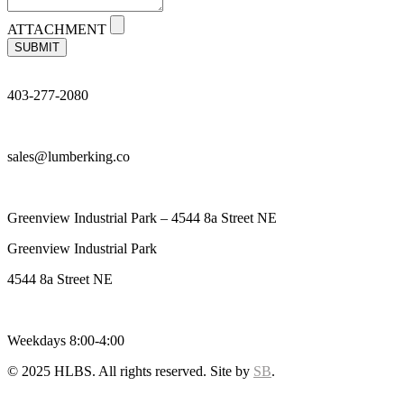
ATTACHMENT
SUBMIT
403-277-2080
sales@lumberking.co
Greenview Industrial Park – 4544 8a Street NE
Greenview Industrial Park
4544 8a Street NE
Weekdays 8:00-4:00
© 2025 HLBS. All rights reserved. Site by
SB
.