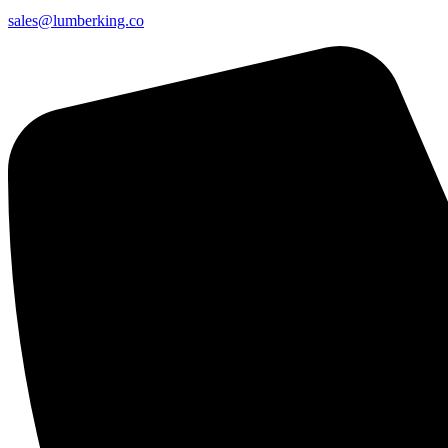
sales@lumberking.co