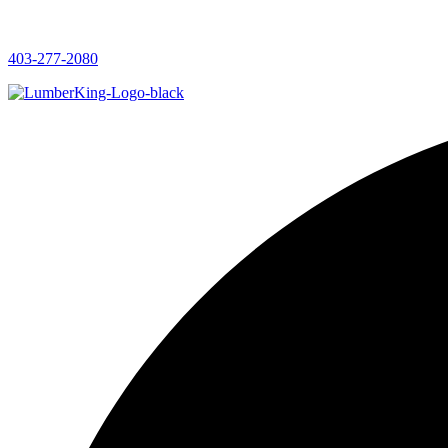
403-277-2080