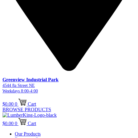
Greenview Industrial Park
4544 8a Street NE
Weekdays 8:00-4:00
$
0.00
0
Cart
BROWSE PRODUCTS
$
0.00
0
Cart
Our Products