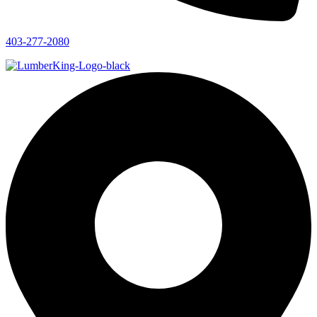
403-277-2080