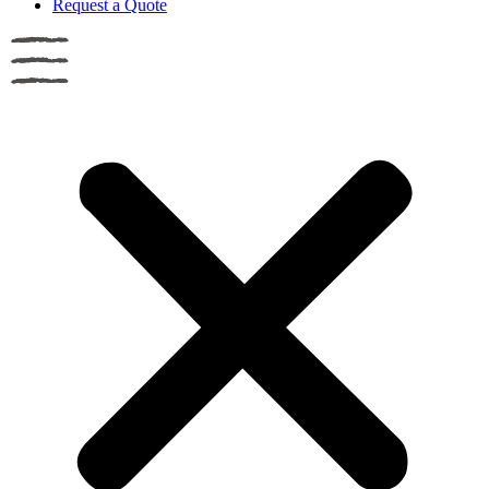
Request a Quote