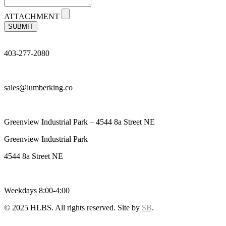
ATTACHMENT
SUBMIT
403-277-2080
sales@lumberking.co
Greenview Industrial Park – 4544 8a Street NE
Greenview Industrial Park
4544 8a Street NE
Weekdays 8:00-4:00
© 2025 HLBS. All rights reserved. Site by
SB
.