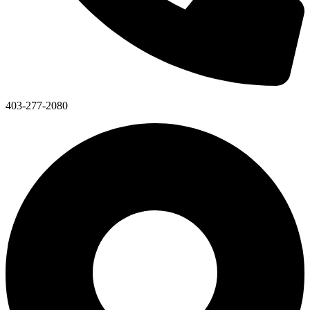
403-277-2080