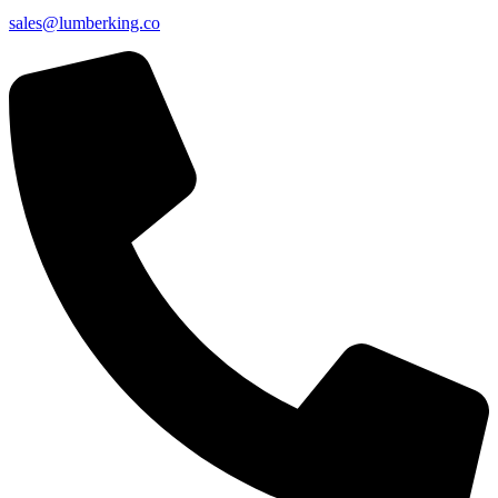
sales@lumberking.co