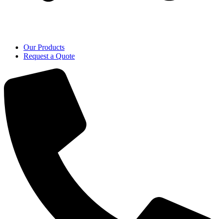
Our Products
Request a Quote