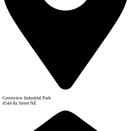
Greenview Industrial Park
4544 8a Street NE