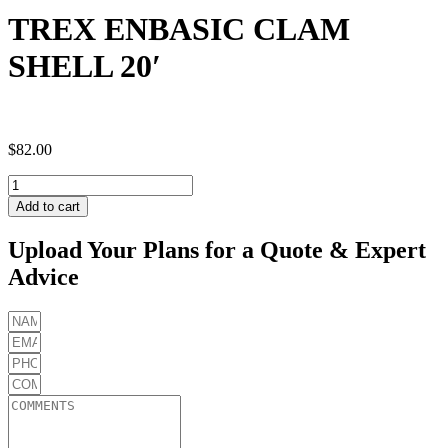
TREX ENBASIC CLAM
SHELL 20′
$
82.00
TREX
ENBASIC
Add to cart
CLAM
SHELL
Upload Your Plans for a Quote & Expert
20'
Advice
quantity