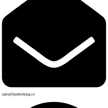
sales@lumberking.co