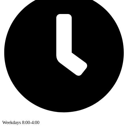
Weekdays 8:00-4:00