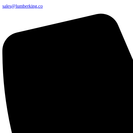
sales@lumberking.co