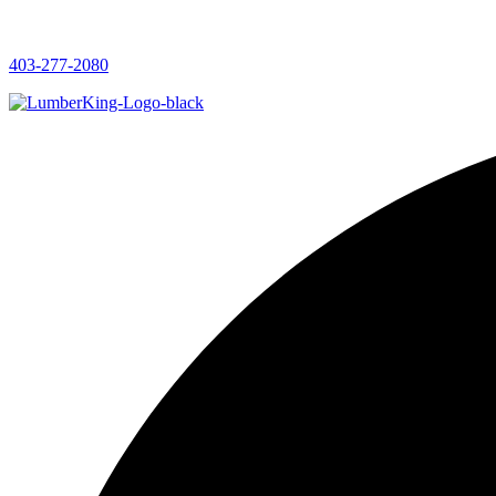
403-277-2080