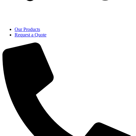
Our Products
Request a Quote