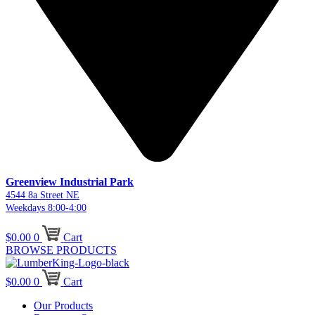
Greenview Industrial Park
4544 8a Street NE
Weekdays 8:00-4:00
$
0.00
0
Cart
BROWSE PRODUCTS
$
0.00
0
Cart
Our Products