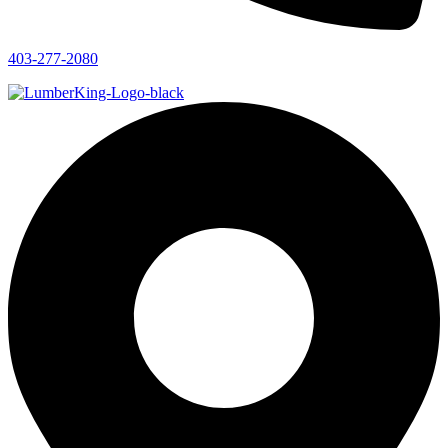
403-277-2080