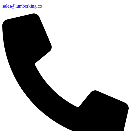
sales@lumberking.co