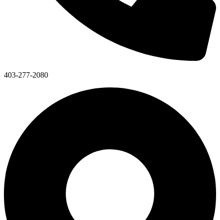
403-277-2080