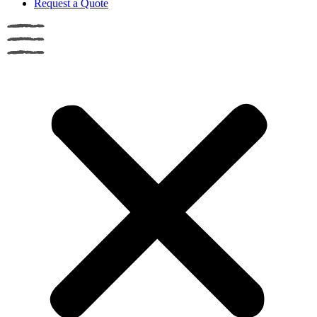
Request a Quote