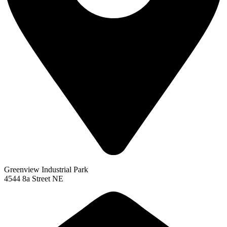
Greenview Industrial Park
4544 8a Street NE