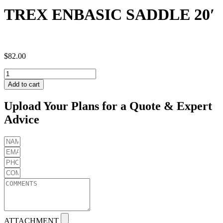
TREX ENBASIC SADDLE 20′
$
82.00
TREX
ENBASIC
Add to cart
SADDLE
20'
Upload Your Plans for a Quote & Expert
quantity
Advice
ATTACHMENT