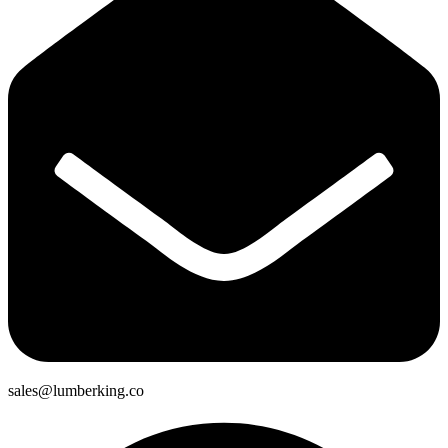
sales@lumberking.co