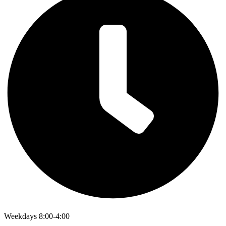
Weekdays 8:00-4:00