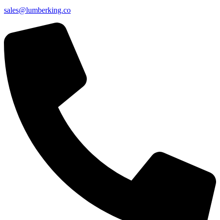
sales@lumberking.co