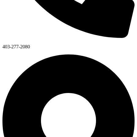
403-277-2080