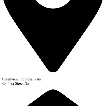
Greenview Industrial Park
4544 8a Street NE