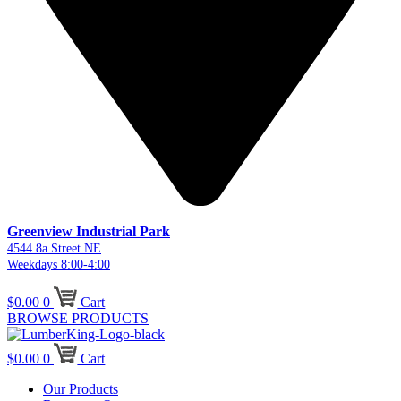
Greenview Industrial Park
4544 8a Street NE
Weekdays 8:00-4:00
$
0.00
0
Cart
BROWSE PRODUCTS
$
0.00
0
Cart
Our Products