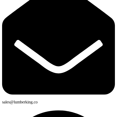
sales@lumberking.co