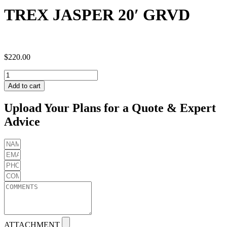
TREX JASPER 20′ GRVD
$
220.00
TREX
JASPER
Add to cart
20'
GRVD
Upload Your Plans for a Quote & Expert
quantity
Advice
ATTACHMENT