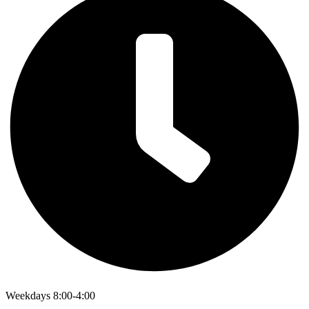
Weekdays 8:00-4:00