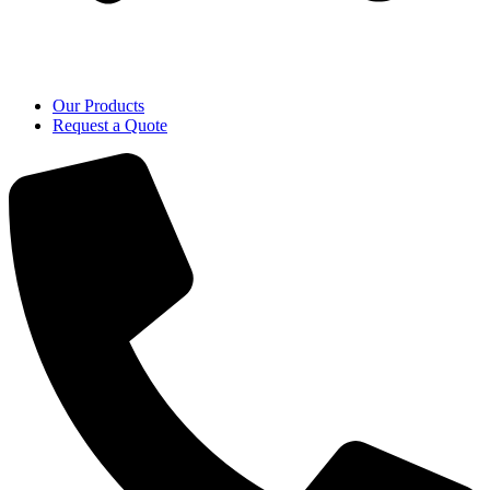
Our Products
Request a Quote