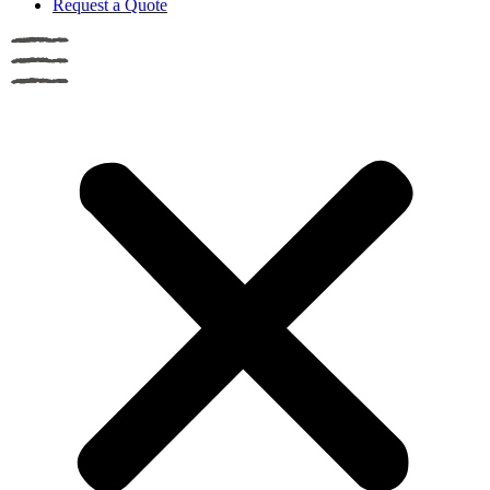
Request a Quote