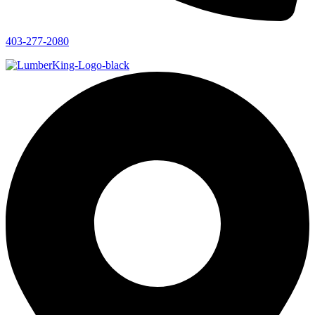
403-277-2080