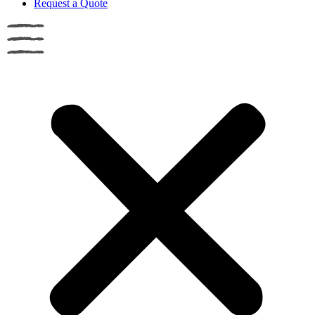
Request a Quote