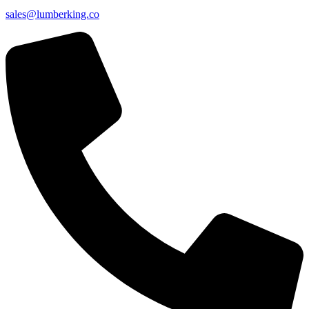
sales@lumberking.co