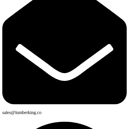
sales@lumberking.co