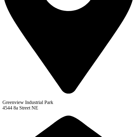
Greenview Industrial Park
4544 8a Street NE