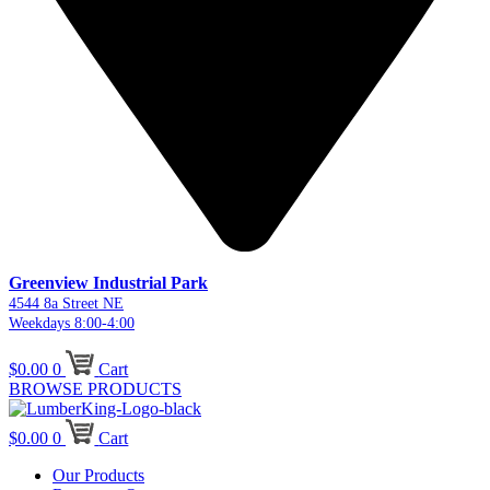
Greenview Industrial Park
4544 8a Street NE
Weekdays 8:00-4:00
$
0.00
0
Cart
BROWSE PRODUCTS
$
0.00
0
Cart
Our Products