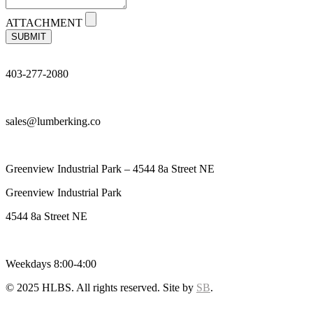
ATTACHMENT
SUBMIT
403-277-2080
sales@lumberking.co
Greenview Industrial Park – 4544 8a Street NE
Greenview Industrial Park
4544 8a Street NE
Weekdays 8:00-4:00
© 2025 HLBS. All rights reserved. Site by
SB
.