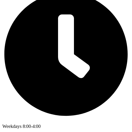
Weekdays 8:00-4:00