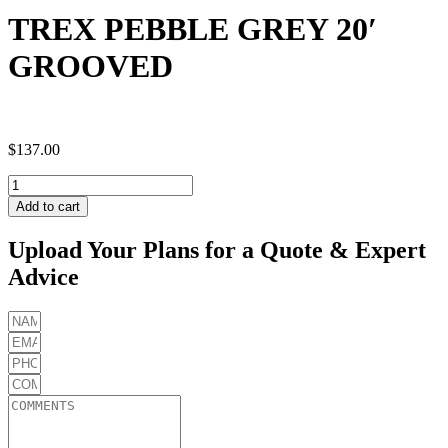
TREX PEBBLE GREY 20′
GROOVED
$
137.00
TREX
PEBBLE
Add to cart
GREY
20'
Upload Your Plans for a Quote & Expert
GROOVED
Advice
quantity