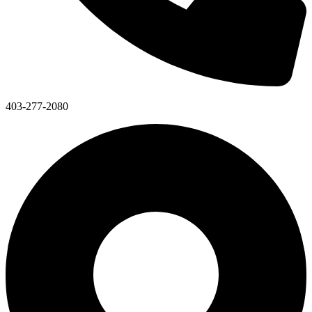
403-277-2080