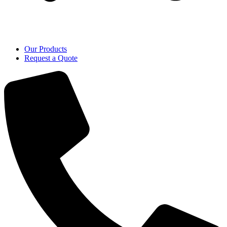
Our Products
Request a Quote