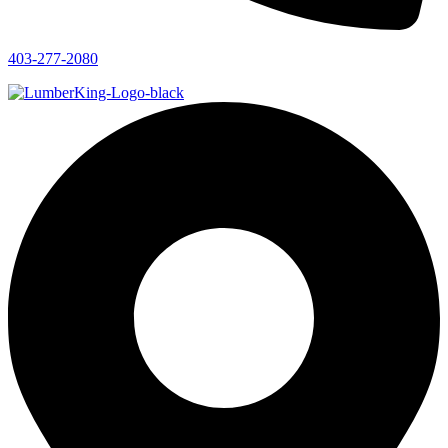
403-277-2080