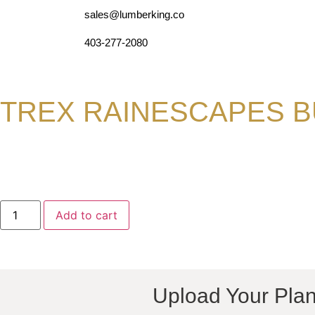
sales@lumberking.co
403-277-2080
TREX RAINESCAPES B
Add to cart
Upload Your Plan