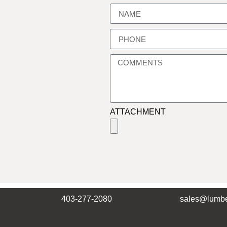
ATTACHMENT
403-277-2080
sales@lumbe