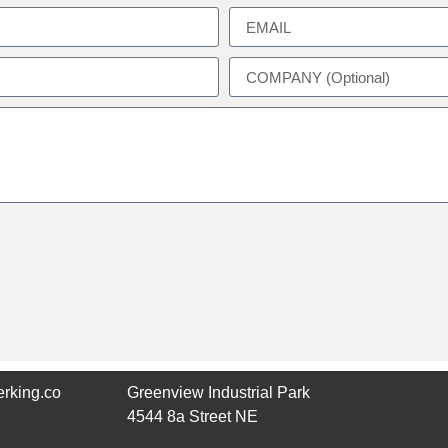
rking.co
Greenview Industrial Park
4544 8a Street NE