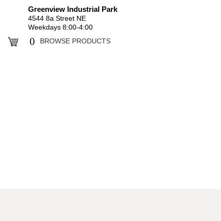
Greenview Industrial Park
4544 8a Street NE
Weekdays 8:00-4:00
0
BROWSE PRODUCTS