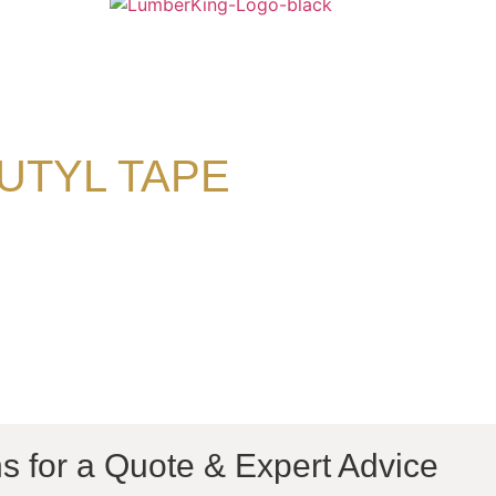
UTYL TAPE
s for a Quote & Expert Advice