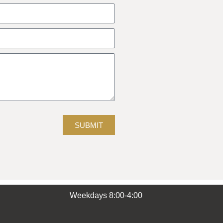
SUBMIT
Weekdays 8:00-4:00