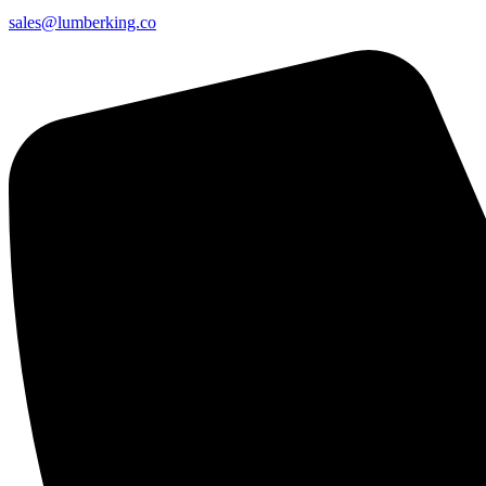
sales@lumberking.co