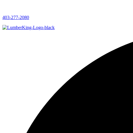
403-277-2080