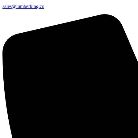
sales@lumberking.co