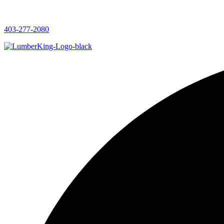
403-277-2080