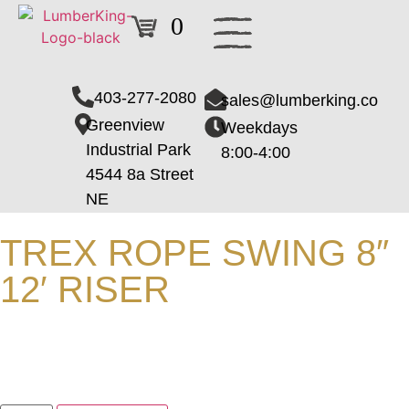
0
403-277-2080
sales@lumberking.co
Greenview
Weekdays
Industrial Park
8:00-4:00
4544 8a Street
NE
TREX ROPE SWING 8″
12′ RISER