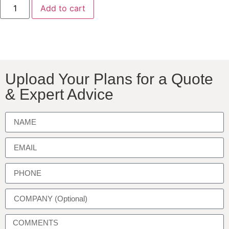
Add to cart
Upload Your Plans for a Quote
& Expert Advice