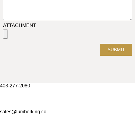
ATTACHMENT
SUBMIT
403-277-2080
sales@lumberking.co