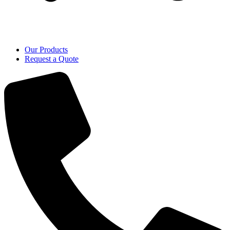
Our Products
Request a Quote