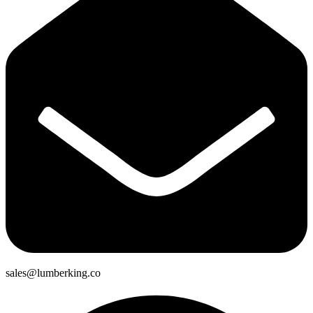
sales@lumberking.co