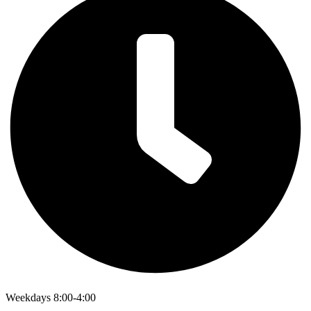
Weekdays 8:00-4:00