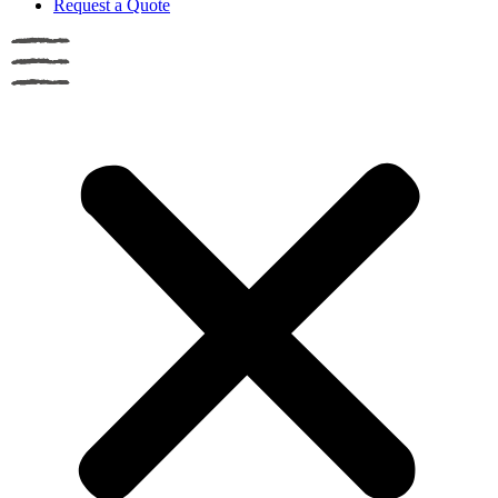
Request a Quote