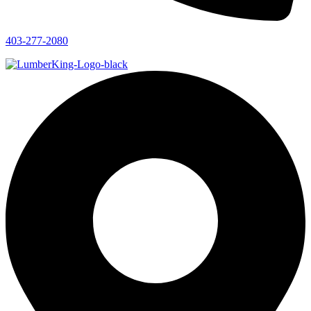
403-277-2080