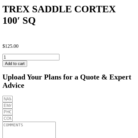
TREX SADDLE CORTEX
100′ SQ
$
125.00
TREX
SADDLE
Add to cart
CORTEX
100'
Upload Your Plans for a Quote & Expert
SQ
Advice
quantity