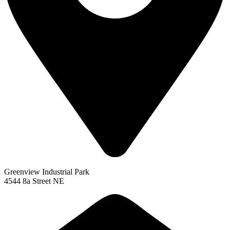
Greenview Industrial Park
4544 8a Street NE