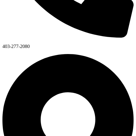
403-277-2080