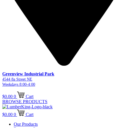
Greenview Industrial Park
4544 8a Street NE
Weekdays 8:00-4:00
$
0.00
0
Cart
BROWSE PRODUCTS
$
0.00
0
Cart
Our Products