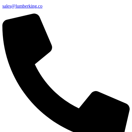
sales@lumberking.co