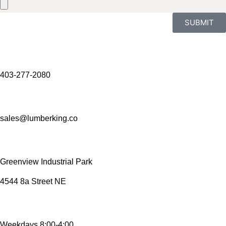
SUBMIT
403-277-2080
sales@lumberking.co
Greenview Industrial Park
4544 8a Street NE
Weekdays 8:00-4:00