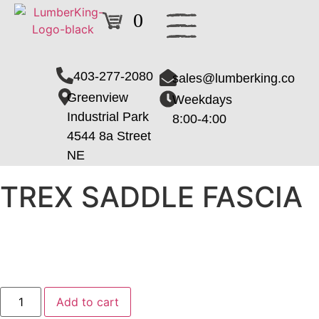
0
403-277-2080
sales@lumberking.co
Greenview
Weekdays
Industrial Park
8:00-4:00
4544 8a Street
NE
TREX SADDLE FASCIA
Add to cart