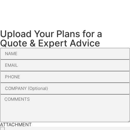
Upload Your Plans for a
Quote & Expert Advice
ATTACHMENT